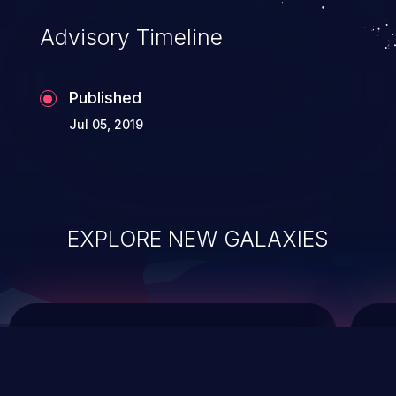
Advisory Timeline
Published
Jul 05, 2019
EXPLORE NEW GALAXIES
ChainJacking
J