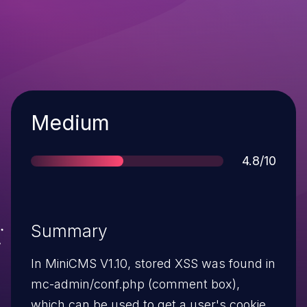
Severity
Medium
Score
4.8/10
Summary
In MiniCMS V1.10, stored XSS was found in
mc-admin/conf.php (comment box),
which can be used to get a user's cookie.