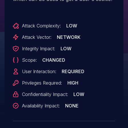
Attack Complexity:
LOW
Attack Vector:
NETWORK
Integrity Impact:
LOW
Scope:
CHANGED
User Interaction:
REQUIRED
Privileges Required:
HIGH
Confidentiality Impact:
LOW
Availability Impact:
NONE