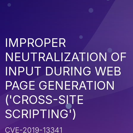
IMPROPER
NEUTRALIZATION OF
INPUT DURING WEB
PAGE GENERATION
('CROSS-SITE
SCRIPTING')
CVE-2019-13341