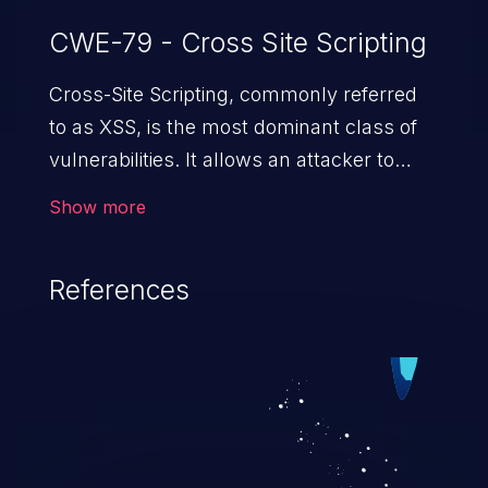
CWE-79 - Cross Site Scripting
Cross-Site Scripting, commonly referred
to as XSS, is the most dominant class of
vulnerabilities. It allows an attacker to
inject malicious code into a pregnable web
Show more
application and victimize its users. The
exploitation of such a weakness can
References
cause severe issues such as account
takeover, and sensitive data exfiltration.
Because of the prevalence of XSS
vulnerabilities and their high rate of
exploitation, it has remained in the OWASP
top 10 vulnerabilities for years.