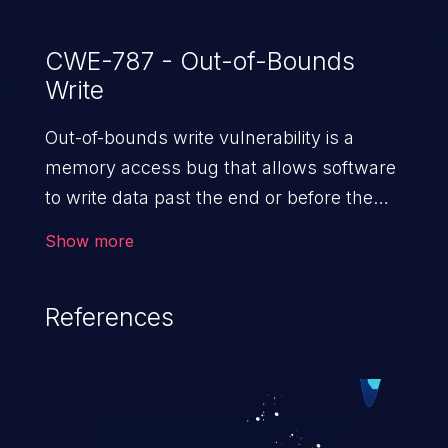
CWE-787 - Out-of-Bounds
Write
Out-of-bounds write vulnerability is a
memory access bug that allows software
to write data past the end or before the
beginning of the intended buffer. This may
Show more
result in the corruption of data, a crash, or
arbitrary code execution.
References