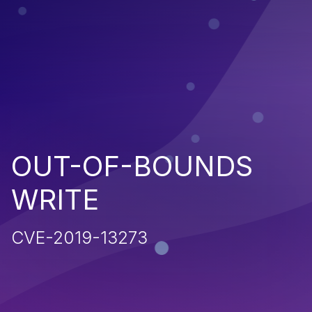
OUT-OF-BOUNDS
WRITE
CVE-2019-13273