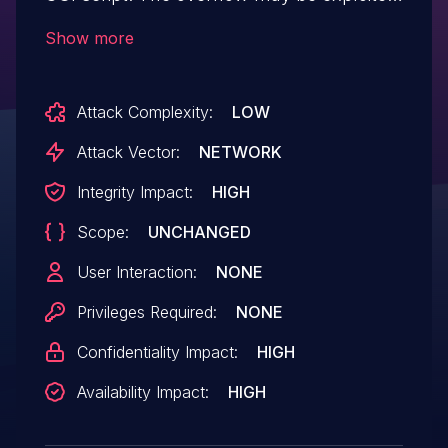
by sending a crafted GET request that
Show more
triggers an sprintf of the srcdb parameter.
Attack Complexity:
LOW
Attack Vector:
NETWORK
Integrity Impact:
HIGH
Scope:
UNCHANGED
User Interaction:
NONE
Privileges Required:
NONE
Confidentiality Impact:
HIGH
Availability Impact:
HIGH