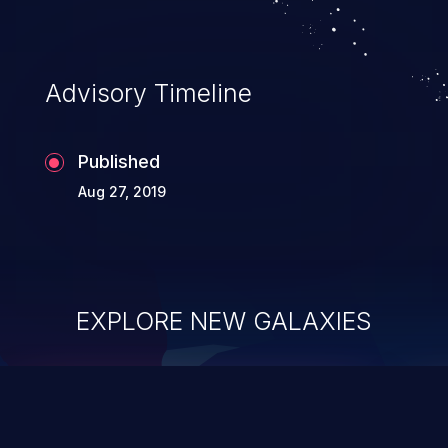
Advisory Timeline
Published
Aug 27, 2019
EXPLORE NEW GALAXIES
ChainJacking
J