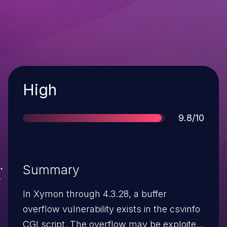
Severity
High
Score
9.8/10
Summary
In Xymon through 4.3.28, a buffer
overflow vulnerability exists in the csvinfo
CGI script. The overflow may be exploited