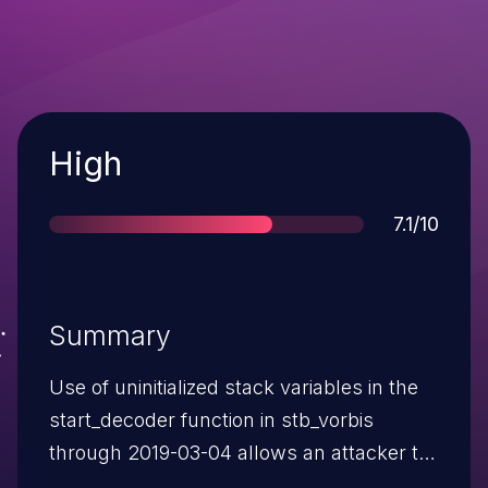
Severity
High
Score
7.1/10
Summary
Use of uninitialized stack variables in the
start_decoder function in stb_vorbis
through 2019-03-04 allows an attacker to
cause a denial of service or disclose