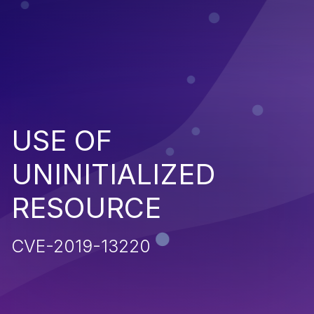
USE OF
UNINITIALIZED
RESOURCE
CVE-2019-13220