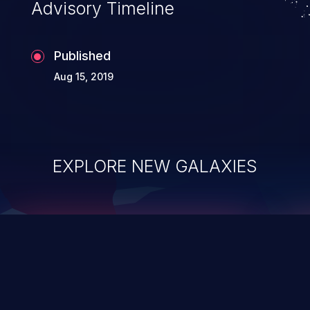
Advisory Timeline
Published
Aug 15, 2019
EXPLORE NEW GALAXIES
ChainJacking
J
Free download
Supply Chain Security