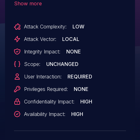
Show more
sensitive information by opening a crafted
Ogg Vorbis file.
Attack Complexity:
LOW
Attack Vector:
LOCAL
Integrity Impact:
NONE
Scope:
UNCHANGED
User Interaction:
REQUIRED
Privileges Required:
NONE
Confidentiality Impact:
HIGH
Availability Impact:
HIGH