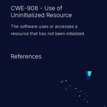
CWE-908 - Use of
Uninitialized Resource
The software uses or accesses a
resource that has not been initialized.
References