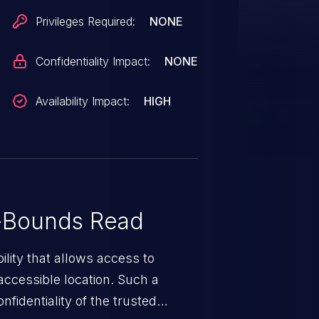
Privileges Required:
NONE
Confidentiality Impact:
NONE
Availability Impact:
HIGH
-Bounds Read
ility that allows access to
ccessible location. Such a
fidentiality of the trusted