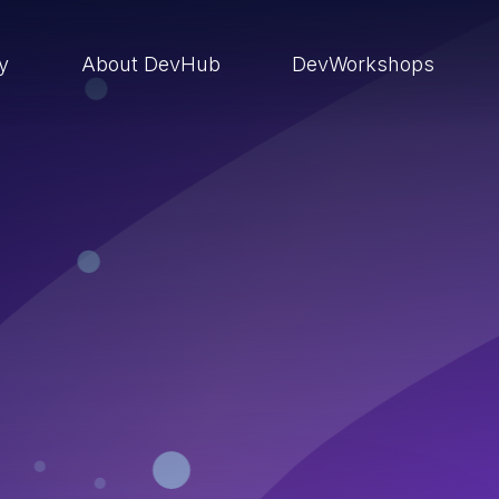
ry
About DevHub
DevWorkshops