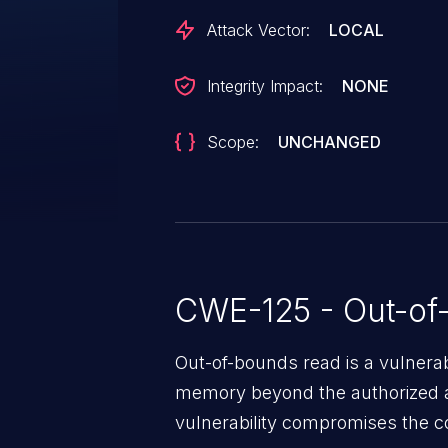
Attack Vector:
LOCAL
Integrity Impact:
NONE
Scope:
UNCHANGED
CWE-125 - Out-of
Out-of-bounds read is a vulnerab
memory beyond the authorized a
vulnerability compromises the con