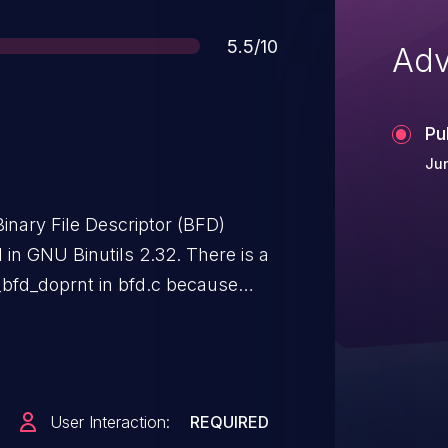
Score
5.5/10
Adv
Pu
Jun
inary File Descriptor (BFD)
ed in GNU Binutils 2.32. There is a
_bfd_doprnt in bfd.c because
dles an e_shstrndx section of
iling '\0' character.
User Interaction:
REQUIRED