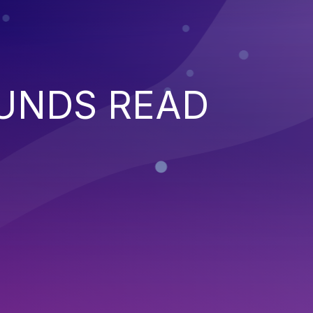
UNDS READ