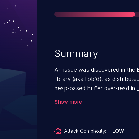
Summary
An issue was discovered in the B
library (aka libbfd), as distribut
heap-based buffer over-read in 
elf_object_p in elfcode.h mishan
Show more
type SHT_GROUP by omitting a tra
Attack Complexity:
LOW