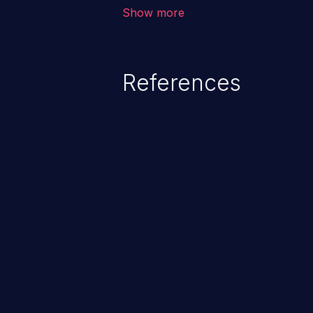
environment in the application a
Show more
further attacks by leveraging th
References