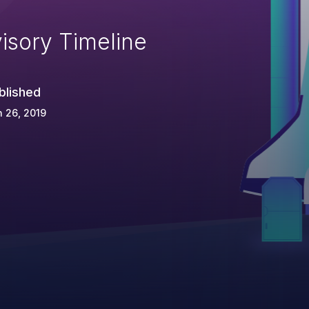
isory Timeline
blished
 26, 2019