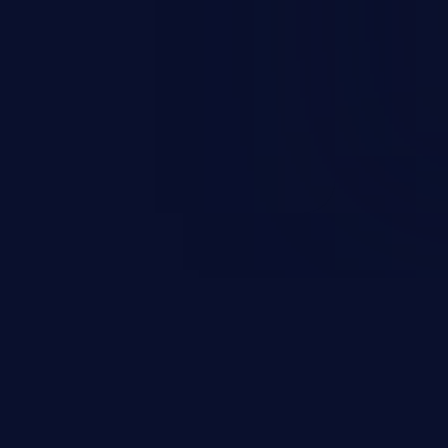
nd enables an attacker to launch
e exposed information.