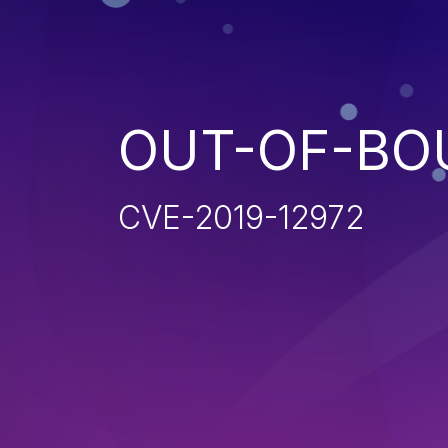
OUT-OF-BO
CVE-2019-12972