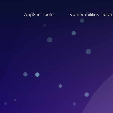
AppSec Tools
Vulnerabilities Libra