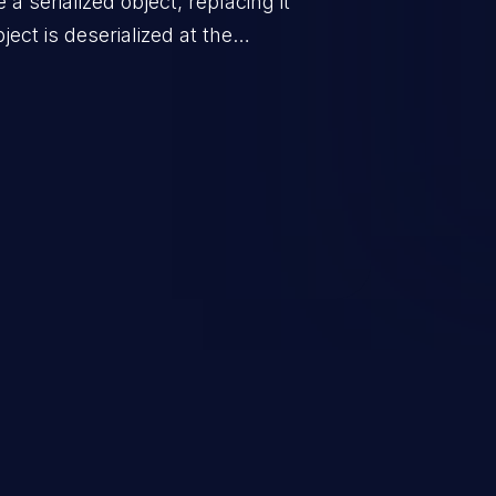
a serialized object, replacing it
ect is deserialized at the
is able to compromise the victim’s
stating, its impact may range
 access control, or denial of
thorized access to the
 logic which can compromise the