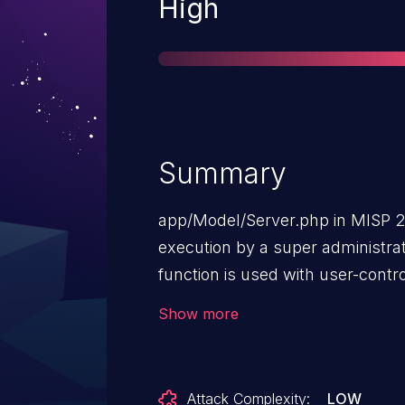
Severity
High
Summary
app/Model/Server.php in MISP 
execution by a super administrat
function is used with user-contr
trigger deserialization.
Show more
Attack Complexity:
LOW