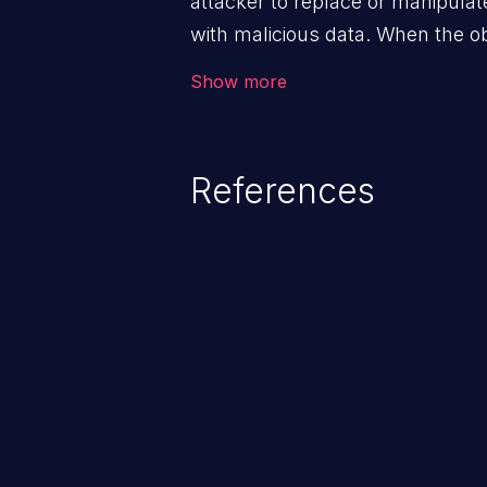
attacker to replace or manipulate 
with malicious data. When the obj
victim's end the malicious data 
Show more
system. The exploit can be deva
from privilege escalation, broken
service attacks to allowing unau
References
application's internal code and
entire system.