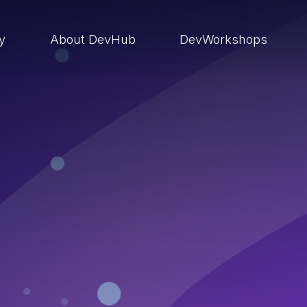
ry
About DevHub
DevWorkshops