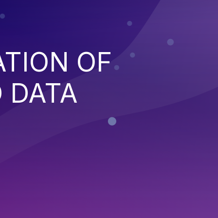
ATION OF
 DATA