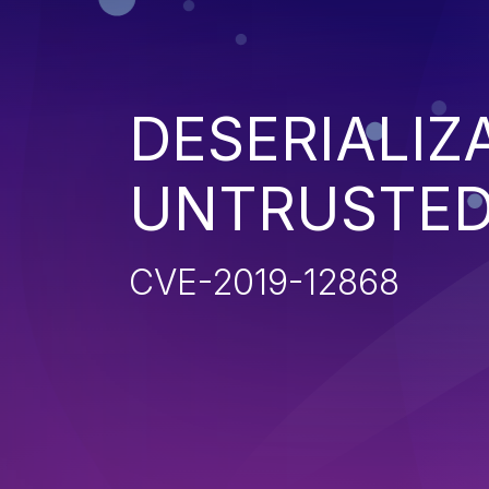
DESERIALIZ
UNTRUSTED
CVE-2019-12868