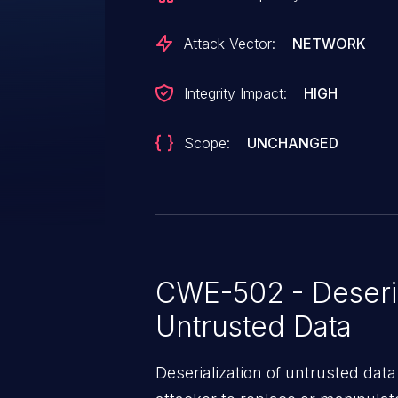
Attack Vector:
NETWORK
Integrity Impact:
HIGH
Scope:
UNCHANGED
CWE-502 - Deseria
Untrusted Data
Deserialization of untrusted data