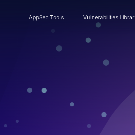
AppSec Tools
Vulnerabilities Libra