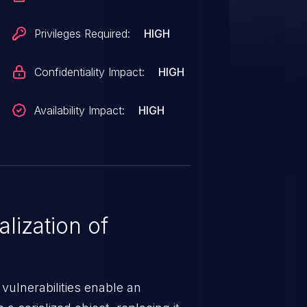
Privileges Required:
HIGH
Confidentiality Impact:
HIGH
Availability Impact:
HIGH
lization of
 vulnerabilities enable an