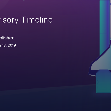
isory Timeline
blished
 18, 2019