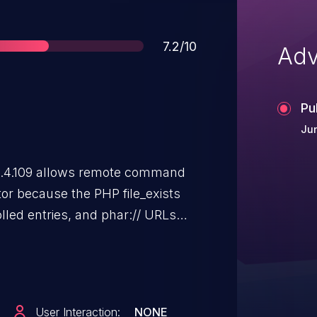
Score
7.2/10
Adv
Pu
Jun
2.4.109 allows remote command
or because the PHP file_exists
olled entries, and phar:// URLs
User Interaction:
NONE