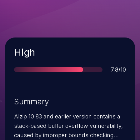
Severity
High
Score
7.8/10
Summary
Alzip 10.83 and earlier version contains a
stack-based buffer overflow vulnerability,
caused by improper bounds checking