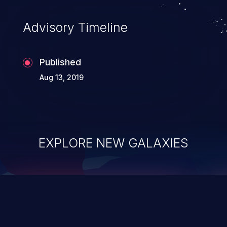
accessing data in their memory,
applications utilizing these languages are
Advisory Timeline
most susceptible to buffer
overflows attacks.
Published
Aug 13, 2019
EXPLORE NEW GALAXIES
ChainJacking
J