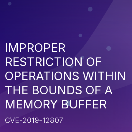
IMPROPER
RESTRICTION OF
OPERATIONS WITHIN
THE BOUNDS OF A
MEMORY BUFFER
CVE-2019-12807