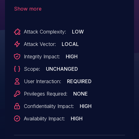
during the parsing of crafted ISO archive
Show more
file format. By persuading a victim to open
a specially-crafted ISO archive file, an
Attack Complexity:
LOW
attacker could execution arbitrary code.
Attack Vector:
LOCAL
Integrity Impact:
HIGH
Scope:
UNCHANGED
User Interaction:
REQUIRED
Privileges Required:
NONE
Confidentiality Impact:
HIGH
Availability Impact:
HIGH