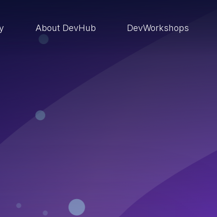
ry
About DevHub
DevWorkshops