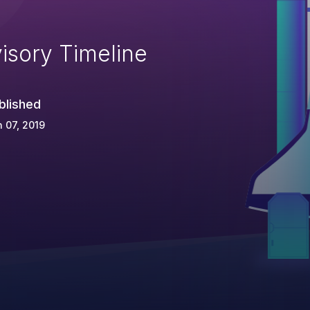
isory Timeline
blished
 07, 2019