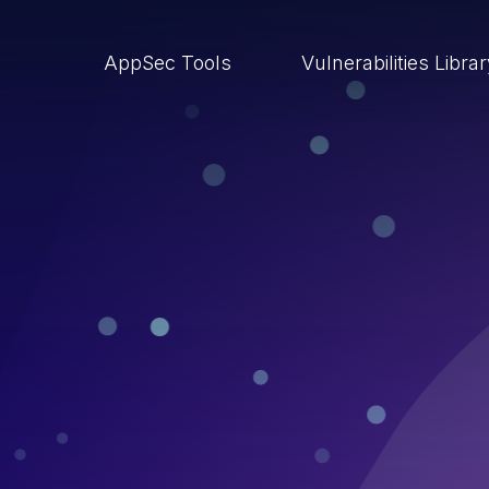
AppSec Tools
Vulnerabilities Libra