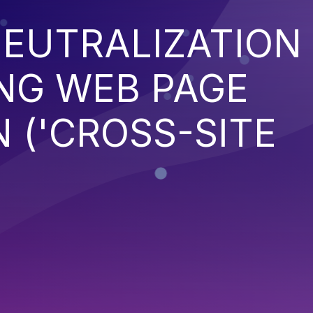
EUTRALIZATION
NG WEB PAGE
 ('CROSS-SITE