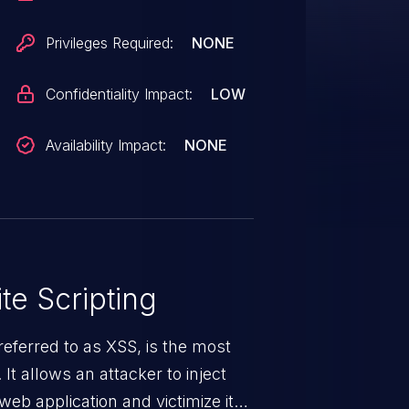
Privileges Required:
NONE
Confidentiality Impact:
LOW
Availability Impact:
NONE
te Scripting
eferred to as XSS, is the most
 It allows an attacker to inject
web application and victimize its