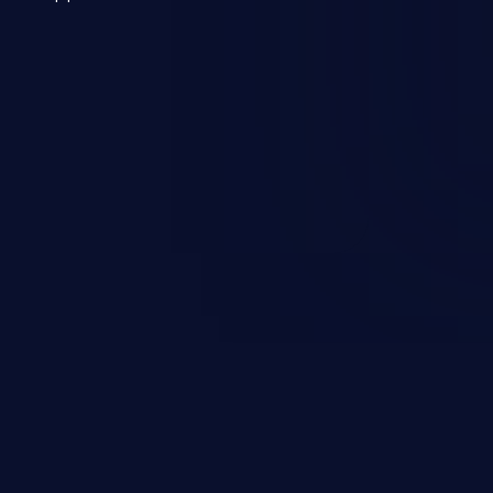
 a weakness can cause severe
and sensitive data exfiltration.
 vulnerabilities and their high
ined in the OWASP top 10