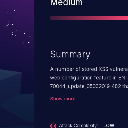
Severity
Medium
Summary
A number of stored XSS vulnerabi
web configuration feature in E
70044_update_05032019-482 tha
unauthenticated threat actor to i
Show more
the application. This affects, for
field in JSON data to the Profile E
Attack Complexity:
LOW