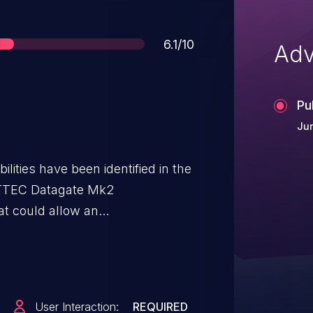
Score
6.1/10
Adv
Pu
Jun
lities have been identified in the
NTTEC Datagate Mk2
t could allow an
nject malicious code directly into
 example, the Profile Description
ditor.
User Interaction:
REQUIRED