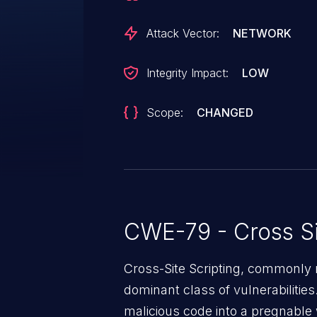
Attack Vector:
NETWORK
Integrity Impact:
LOW
Scope:
CHANGED
CWE-79 - Cross Si
Cross-Site Scripting, commonly r
dominant class of vulnerabilities.
malicious code into a pregnable 