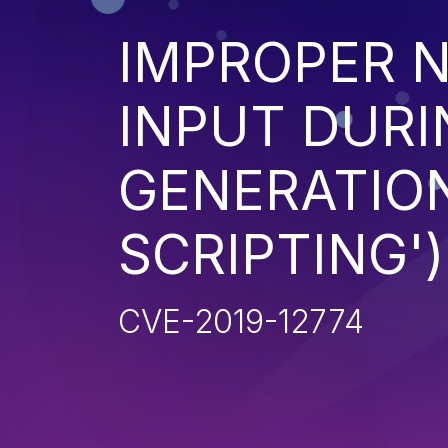
IMPROPER N
INPUT DURI
GENERATION
SCRIPTING')
CVE-2019-12774