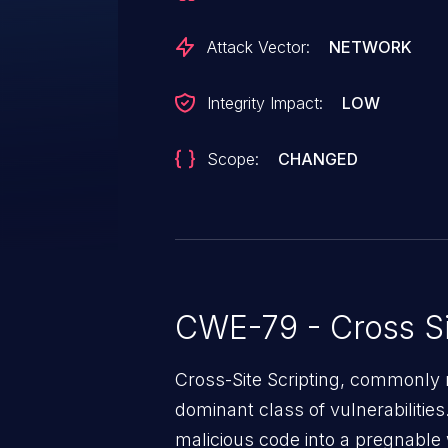
Attack Vector:
NETWORK
Integrity Impact:
LOW
Scope:
CHANGED
CWE-79 - Cross Si
Cross-Site Scripting, commonly r
dominant class of vulnerabilities.
malicious code into a pregnable 