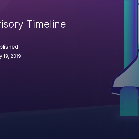
isory Timeline
blished
 19, 2019