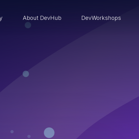
ry
About DevHub
DevWorkshops