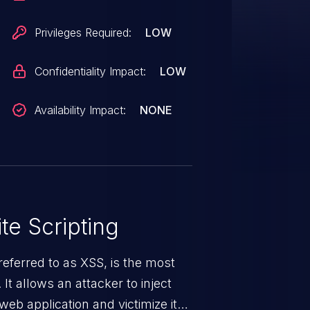
Privileges Required:
LOW
Confidentiality Impact:
LOW
Availability Impact:
NONE
te Scripting
eferred to as XSS, is the most
 It allows an attacker to inject
web application and victimize its