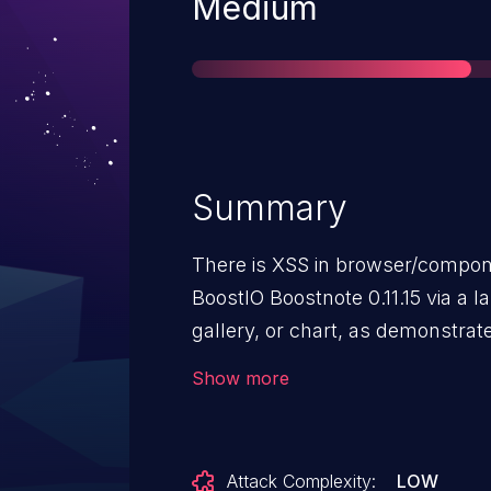
Severity
Medium
Summary
There is XSS in browser/compo
BoostIO Boostnote 0.11.15 via a 
gallery, or chart, as demonstrate
an IFRAME element, a different 
Show more
12136.
Attack Complexity:
LOW