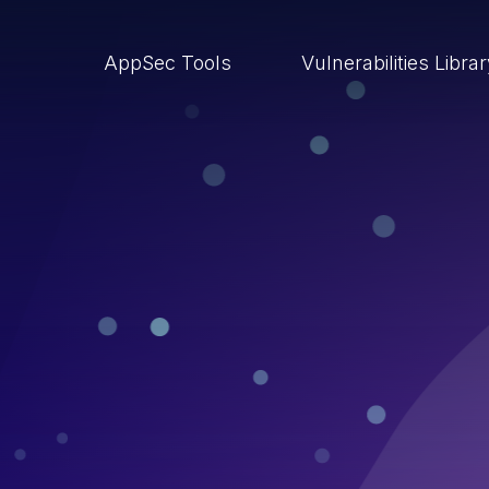
AppSec Tools
Vulnerabilities Libra