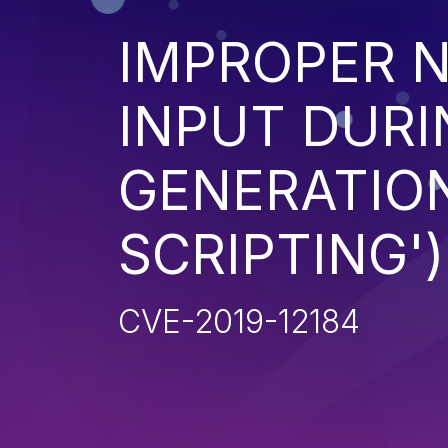
IMPROPER N
INPUT DURI
GENERATION
SCRIPTING')
CVE-2019-12184