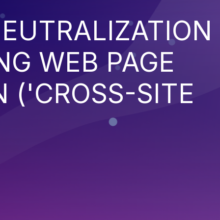
EUTRALIZATION
NG WEB PAGE
 ('CROSS-SITE