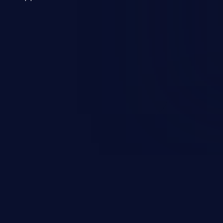
 a weakness can cause severe
and sensitive data exfiltration.
 vulnerabilities and their high
ined in the OWASP top 10