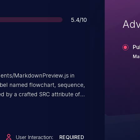
Score
5.4/10
Adv
Pu
May
nents/MarkdownPreview.js in
label named flowchart, sequence,
d by a crafted SRC attribute of
vulnerability than CVE-2019-
User Interaction:
REQUIRED