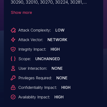
30290, 32010, 30270, 30224, 30281,
30254, 30285, and/or 30271), an attacker
Show more
gains full access to the respective ONAP
services without any authentication. All
Attack Complexity:
LOW
ONAP Operations Manager (OOM) setups
are affected.
Attack Vector:
NETWORK
Integrity Impact:
HIGH
Scope:
UNCHANGED
User Interaction:
NONE
Privileges Required:
NONE
Confidentiality Impact:
HIGH
Availability Impact:
HIGH