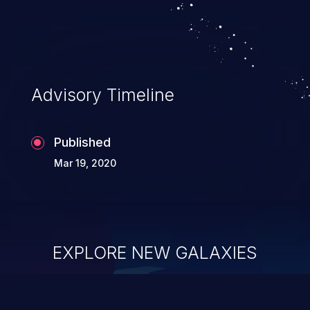
Advisory Timeline
Published
Mar 19, 2020
EXPLORE NEW GALAXIES