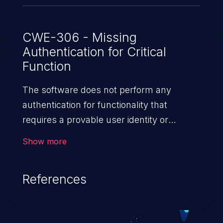
CWE-306 - Missing
Authentication for Critical
Function
The software does not perform any
authentication for functionality that
requires a provable user identity or
consumes a significant amount
Show more
of resources.
References