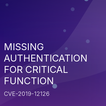
MISSING
AUTHENTICATION
FOR CRITICAL
FUNCTION
CVE-2019-12126