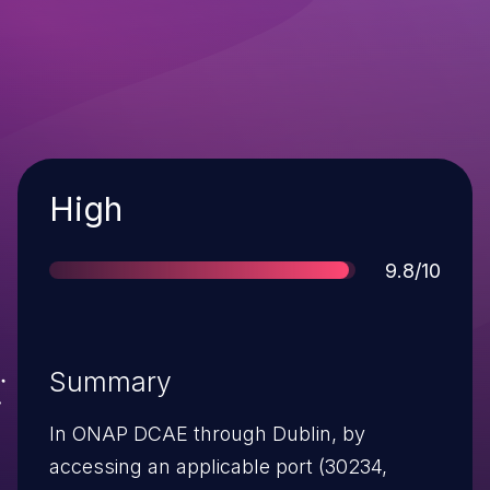
Severity
High
Score
9.8/10
Summary
In ONAP DCAE through Dublin, by
accessing an applicable port (30234,