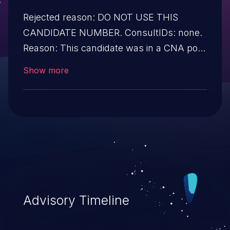
Rejected reason: DO NOT USE THIS
CANDIDATE NUMBER. ConsultIDs: none.
Reason: This candidate was in a CNA pool
that was not assigned to any issues
Show more
during 2019. Notes: none
Advisory Timeline