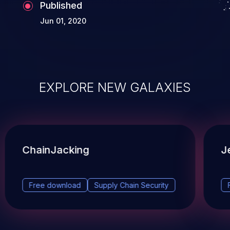
Published
Jun 01, 2020
EXPLORE NEW GALAXIES
ChainJacking
J
Free download
Supply Chain Security