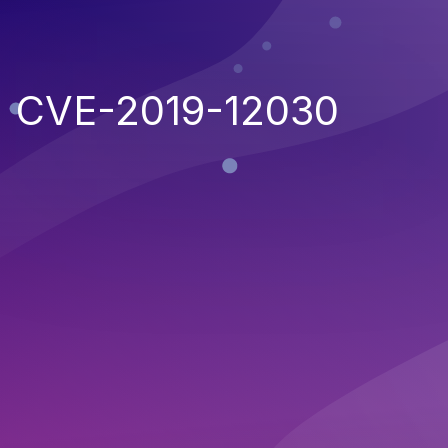
CVE-2019-12030