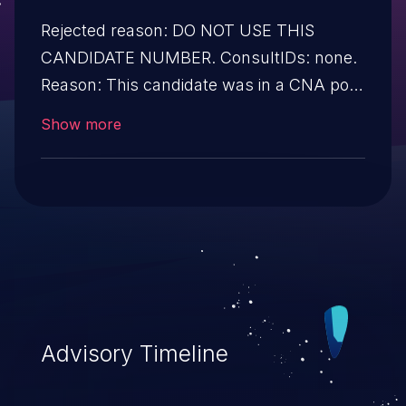
Rejected reason: DO NOT USE THIS
CANDIDATE NUMBER. ConsultIDs: none.
Reason: This candidate was in a CNA pool
that was not assigned to any issues
Show more
during 2019. Notes: none
Advisory Timeline