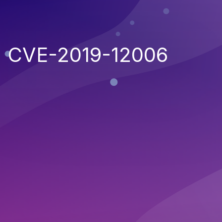
CVE-2019-12006