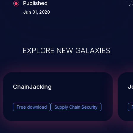
Published
Jun 01, 2020
EXPLORE NEW GALAXIES
ChainJacking
J
Free download
Supply Chain Security