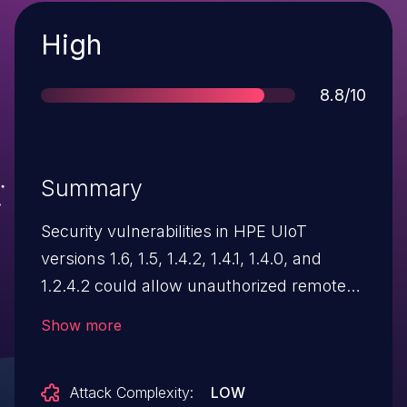
Severity
High
Score
8.8/10
Summary
Security vulnerabilities in HPE UIoT
versions 1.6, 1.5, 1.4.2, 1.4.1, 1.4.0, and
1.2.4.2 could allow unauthorized remote
access and access to sensitive data. HPE
Show more
has addressed this issue in HPE UIoT: *
For customers with release UIoT 1.6, fixes
Attack Complexity:
LOW
are made available with 1.6 RP603 * For