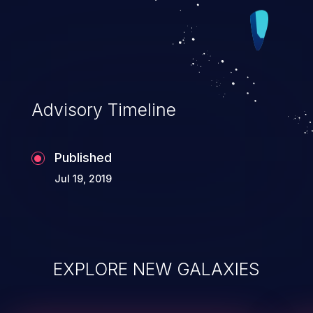
Advisory Timeline
Published
Jul 19, 2019
EXPLORE NEW GALAXIES