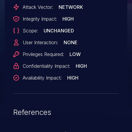
customers with release UIoT 1.5, fixes are
Attack Vector:
NETWORK
made available with 1.5 RP503 HF3 * For
Integrity Impact:
HIGH
customers with release older than 1.5,
Scope:
UNCHANGED
such as 1.4.0, 1.4.1, 1.4.2 and 1.2.4.2, the
resolution will be to upgrade to 1.5 RP503
User Interaction:
NONE
HF3 or 1.6 RP603 Customers are
Privileges Required:
LOW
requested to upgrade to the updated
Confidentiality Impact:
HIGH
versions or contact HPE support for
further assistance.
Availability Impact:
HIGH
References