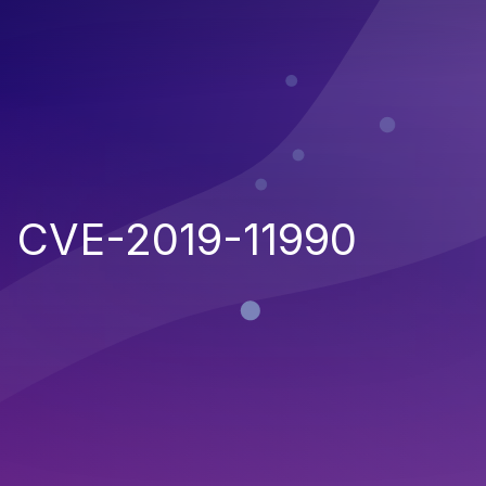
CVE-2019-11990