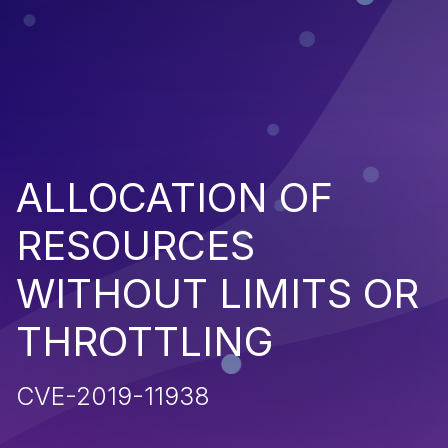
ALLOCATION OF
RESOURCES
WITHOUT LIMITS OR
THROTTLING
CVE-2019-11938