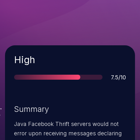
Severity
High
Score
7.5/10
Summary
Java Facebook Thrift servers would not
error upon receiving messages declaring