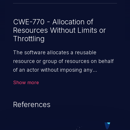
CWE-770 - Allocation of
Resources Without Limits or
Throttling
The software allocates a reusable
resource or group of resources on behalf
of an actor without imposing any
restrictions on the size or number of
Show more
resources that can be allocated, in
violation of the intended security policy for
References
that actor.