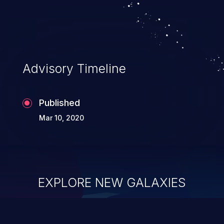
Advisory Timeline
Published
Mar 10, 2020
EXPLORE NEW GALAXIES