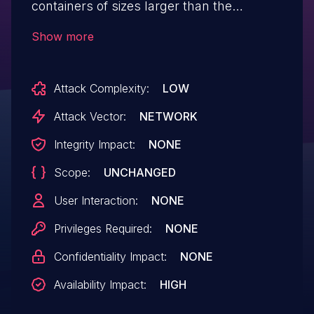
containers of sizes larger than the
payload. As a result, malicious clients
Show more
could send short messages which would
result in a large memory allocation,
Attack Complexity:
LOW
potentially leading to denial of service.
This issue affects Facebook Thrift prior
Attack Vector:
NETWORK
to v2019.12.09.00.
Integrity Impact:
NONE
Scope:
UNCHANGED
User Interaction:
NONE
Privileges Required:
NONE
Confidentiality Impact:
NONE
Availability Impact:
HIGH