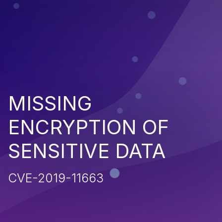
MISSING
ENCRYPTION OF
SENSITIVE DATA
CVE-2019-11663