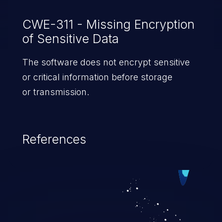
CWE-311 - Missing Encryption
of Sensitive Data
The software does not encrypt sensitive
or critical information before storage
or transmission.
References