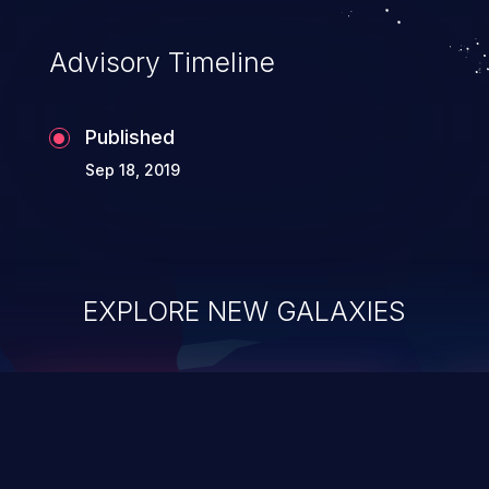
Advisory Timeline
Published
Sep 18, 2019
EXPLORE NEW GALAXIES
ChainJacking
J