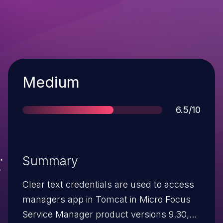
Severity
Medium
Score
6.5/10
Summary
Clear text credentials are used to access
managers app in Tomcat in Micro Focus
Service Manager product versions 9.30,