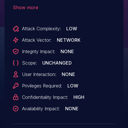
9.31, 9.32, 9.33, 9.34, 9.35, 9.40, 9.41, 9.50,
Show more
9.51, 9.52, 9.60, 9.61, 9.62. The
vulnerability could be exploited to allow
Attack Complexity:
LOW
sensitive data exposure.
Attack Vector:
NETWORK
Integrity Impact:
NONE
Scope:
UNCHANGED
User Interaction:
NONE
Privileges Required:
LOW
Confidentiality Impact:
HIGH
Availability Impact:
NONE