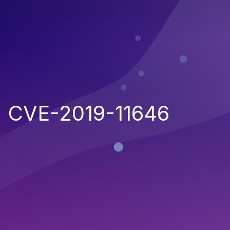
CVE-2019-11646