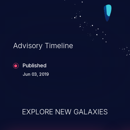
Advisory Timeline
Published
Jun 03, 2019
EXPLORE NEW GALAXIES