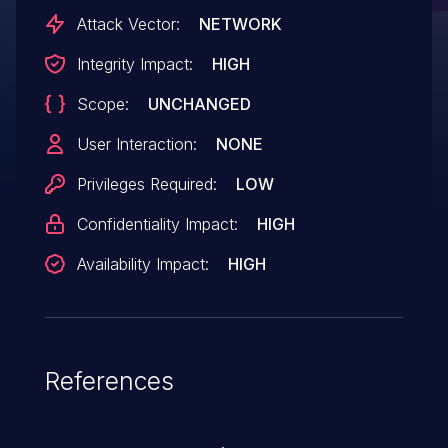
unauthorized disclosure of information.
Attack Vector:
NETWORK
Integrity Impact:
HIGH
Scope:
UNCHANGED
User Interaction:
NONE
Privileges Required:
LOW
Confidentiality Impact:
HIGH
Availability Impact:
HIGH
References