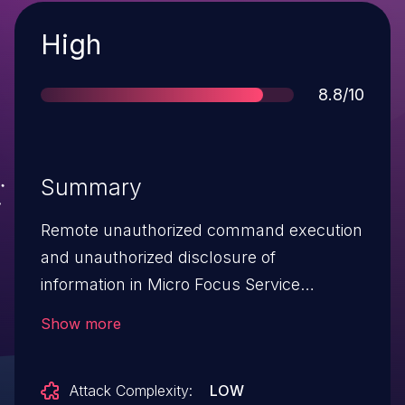
Severity
High
Score
8.8/10
Summary
Remote unauthorized command execution
and unauthorized disclosure of
information in Micro Focus Service
Manager, versions 9.30, 9.31, 9.32, 9.33,
Show more
9.34, 9.35, 9.40, 9.41, 9.50, 9.51, 9.52, 9.60,
9.61. This vulnerability could allow Remote
Attack Complexity:
LOW
unauthorized command execution and