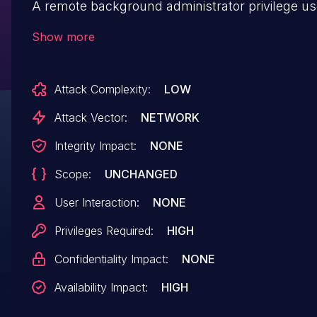
A remote background administrator privilege us
exploit this vulnerability to delete arbitrary files.
Show more
Attack Complexity:
LOW
Attack Vector:
NETWORK
Integrity Impact:
NONE
Scope:
UNCHANGED
User Interaction:
NONE
Privileges Required:
HIGH
Confidentiality Impact:
NONE
Availability Impact:
HIGH