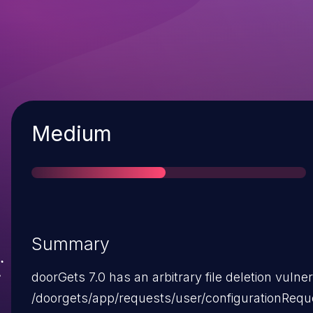
Severity
Medium
Summary
doorGets 7.0 has an arbitrary file deletion vulnera
/doorgets/app/requests/user/configurationRequ