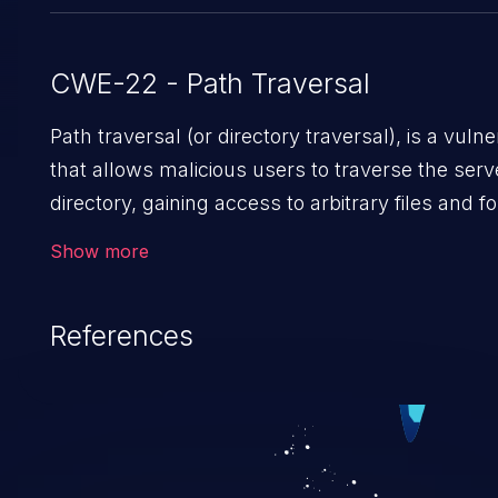
CWE-22 - Path Traversal
Path traversal (or directory traversal), is a vulnerability
that allows malicious users to traverse the serv
directory, gaining access to arbitrary files and f
such as application code & data, back-end crede
Show more
and sensitive operating system files. In the wor
scenario, an attacker could potentially execute a
References
files on the server, resulting in a denial of service
attack. Such an exploit may severely impact th
integrity, confidentiality, and availability of an app