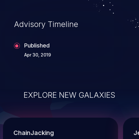
Advisory Timeline
Published
Apr 30, 2019
EXPLORE NEW GALAXIES
ChainJacking
J