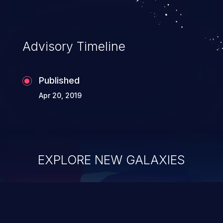
Advisory Timeline
Published
Apr 20, 2019
EXPLORE NEW GALAXIES
ChainJacking
J