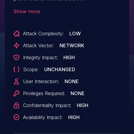
bns_fasta2bntseq and bns_dump
Show more
at btnseq.c.
Attack Complexity:
LOW
Attack Vector:
NETWORK
Integrity Impact:
HIGH
Scope:
UNCHANGED
User Interaction:
NONE
Privileges Required:
NONE
Confidentiality Impact:
HIGH
Availability Impact:
HIGH