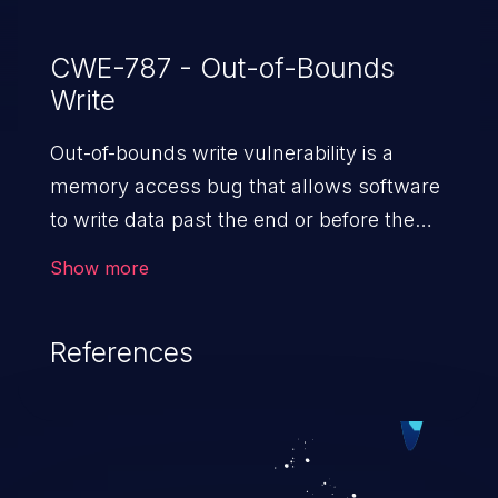
CWE-787 - Out-of-Bounds
Write
Out-of-bounds write vulnerability is a
memory access bug that allows software
to write data past the end or before the
beginning of the intended buffer. This may
Show more
result in the corruption of data, a crash, or
arbitrary code execution.
References