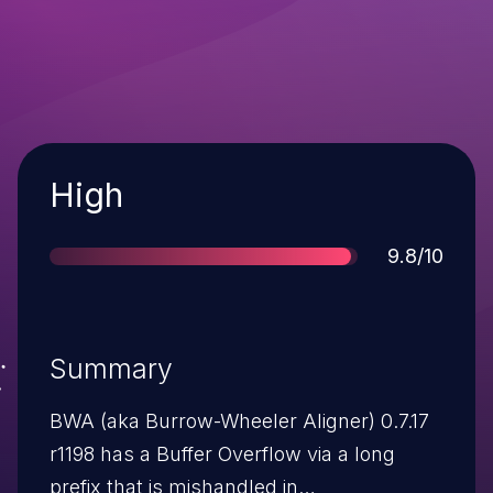
Severity
High
Score
9.8/10
Summary
BWA (aka Burrow-Wheeler Aligner) 0.7.17
r1198 has a Buffer Overflow via a long
prefix that is mishandled in