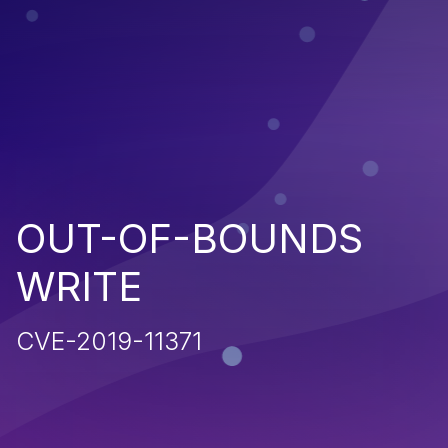
OUT-OF-BOUNDS
WRITE
CVE-2019-11371