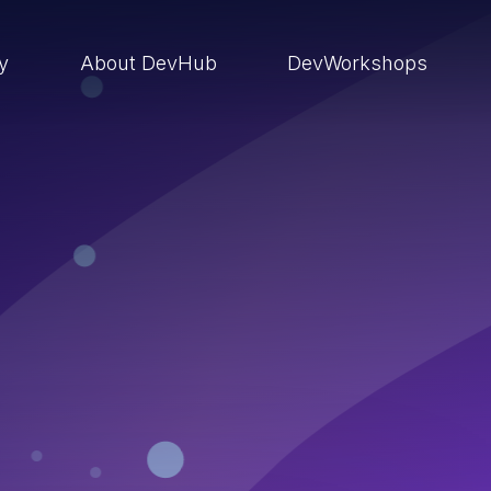
ry
About DevHub
DevWorkshops