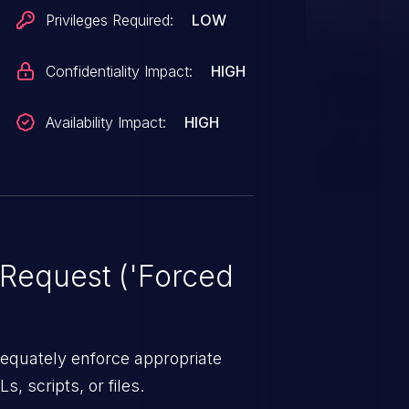
Privileges Required:
LOW
Confidentiality Impact:
HIGH
Availability Impact:
HIGH
Request ('Forced
equately enforce appropriate
s, scripts, or files.