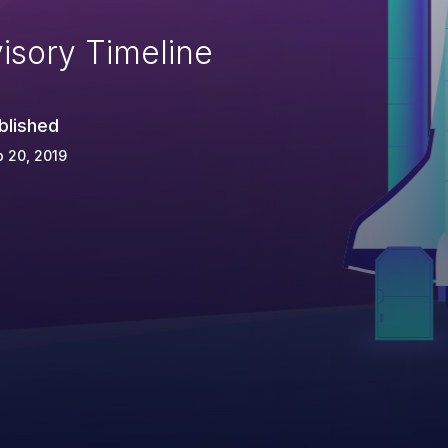
isory Timeline
blished
 20, 2019