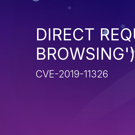
DIRECT REQ
BROWSING'
CVE-2019-11326