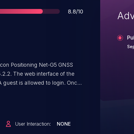
Score
8.8/10
Adv
Pu
Sep
con Positioning Net-G5 GNSS
.2.2. The web interface of the
A guest is allowed to login. Once
er can browse a URL to read the
 user. The same procedure allows
ive privileges. The guest login is
ion.
User Interaction:
NONE