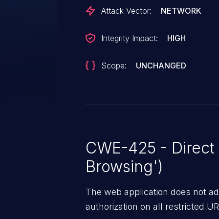
Attack Vector:
NETWORK
Integrity Impact:
HIGH
Scope:
UNCHANGED
CWE-425 - Direct 
Browsing')
The web application does not ad
authorization on all restricted URL