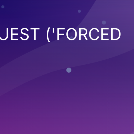
UEST ('FORCED
)