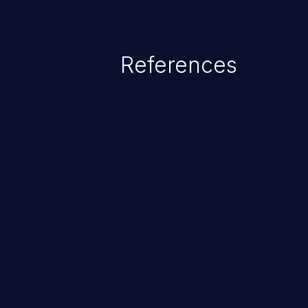
References