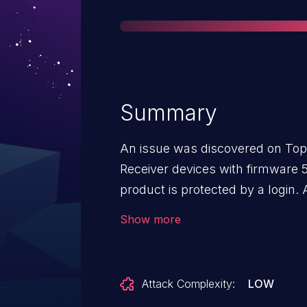
Summary
An issue was discovered on Top
Receiver devices with firmware 5
product is protected by a login. 
logged in as a guest, an attack
Show more
password of the administrative
a regular user to gain administrat
possible in the default configurat
Attack Complexity:
LOW