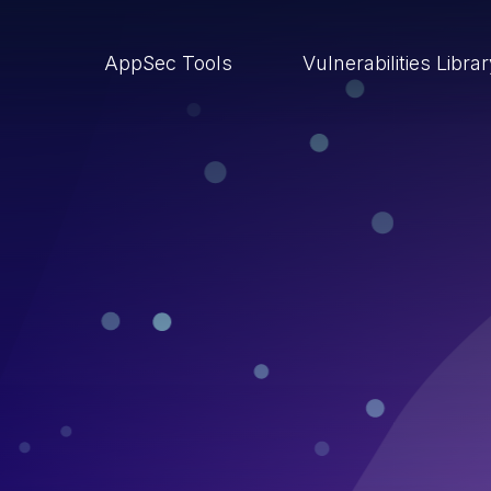
AppSec Tools
Vulnerabilities Libra