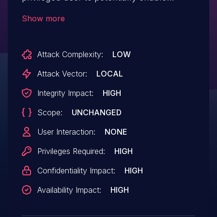
escalation of privilege, denial of service
Show more
and/or information disclosure via
local access.
Attack Complexity:
LOW
Attack Vector:
LOCAL
Integrity Impact:
HIGH
Scope:
UNCHANGED
User Interaction:
NONE
Privileges Required:
HIGH
Confidentiality Impact:
HIGH
Availability Impact:
HIGH