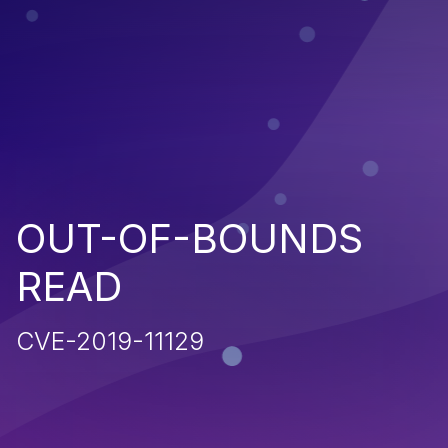
OUT-OF-BOUNDS
READ
CVE-2019-11129