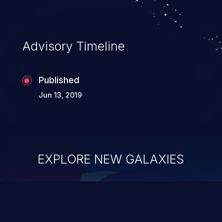
Advisory Timeline
Published
Jun 13, 2019
EXPLORE NEW GALAXIES
ChainJacking
J