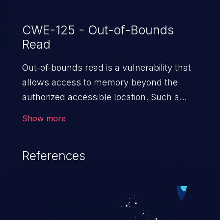
CWE-125 - Out-of-Bounds
Read
Out-of-bounds read is a vulnerability that
allows access to memory beyond the
authorized accessible location. Such a
vulnerability compromises the
Show more
confidentiality of the trusted environment
in the application and enables an attacker
References
to launch further attacks by leveraging
the exposed information.