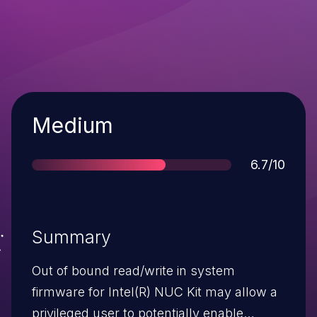
Severity
Medium
Score
6.7/10
Summary
Out of bound read/write in system
firmware for Intel(R) NUC Kit may allow a
privileged user to potentially enable