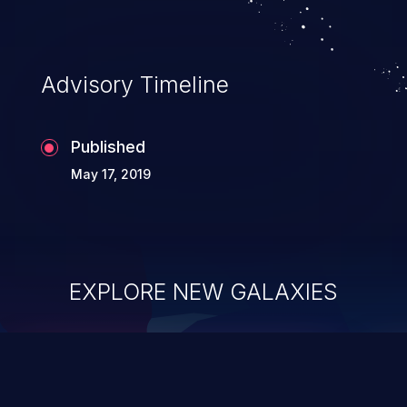
Advisory Timeline
Published
May 17, 2019
EXPLORE NEW GALAXIES
ChainJacking
J