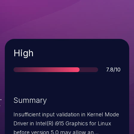
Severity
High
Score
7.8/10
Summary
Insufficient input validation in Kernel Mode
Driver in Intel(R) i915 Graphics for Linux
before version 5.0 may allow an