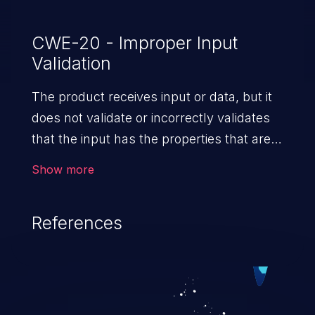
CWE-20 - Improper Input
Validation
The product receives input or data, but it
does not validate or incorrectly validates
that the input has the properties that are
required to process the data safely
Show more
and correctly.
References