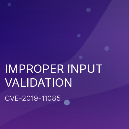
IMPROPER INPUT
VALIDATION
CVE-2019-11085