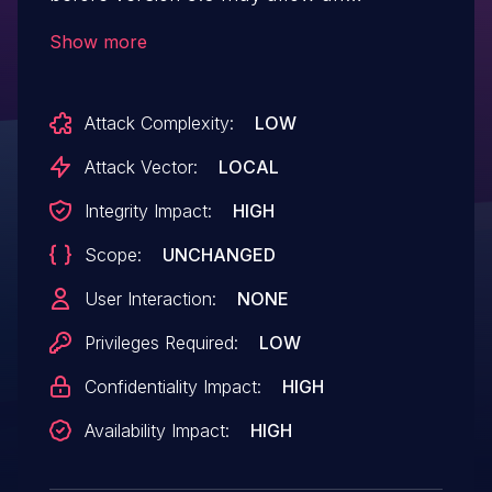
authenticated user to potentially enable
Show more
escalation of privilege via local access.
Attack Complexity:
LOW
Attack Vector:
LOCAL
Integrity Impact:
HIGH
Scope:
UNCHANGED
User Interaction:
NONE
Privileges Required:
LOW
Confidentiality Impact:
HIGH
Availability Impact:
HIGH