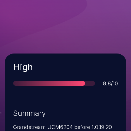
Severity
High
Score
8.8/10
Summary
Grandstream UCM6204 before 1.0.19.20