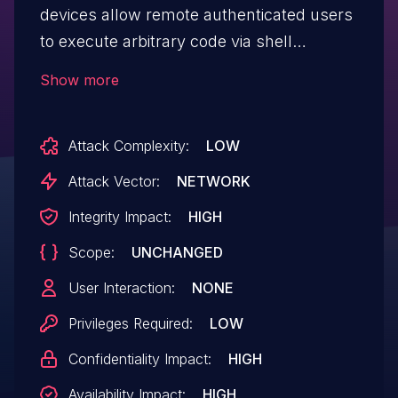
devices allow remote authenticated users
to execute arbitrary code via shell
metacharacters in the backupUCMConfig
Show more
file-backup parameter to the /cgi? URI.
Attack Complexity:
LOW
Attack Vector:
NETWORK
Integrity Impact:
HIGH
Scope:
UNCHANGED
User Interaction:
NONE
Privileges Required:
LOW
Confidentiality Impact:
HIGH
Availability Impact:
HIGH