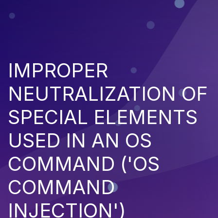
IMPROPER
NEUTRALIZATION OF
SPECIAL ELEMENTS
USED IN AN OS
COMMAND ('OS
COMMAND
INJECTION')