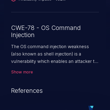
CWE-78 - OS Command
Injection
The OS command injection weakness
(also known as shell injection) is a
vulnerability which enables an attacker to
run arbitrary OS commands on a server.
Show more
This is done by modifying the intended
downstream OS command and injecting
References
arbitrary commands, enabling the
execution of unauthorized OS commands.
This has the potential to fully compromise