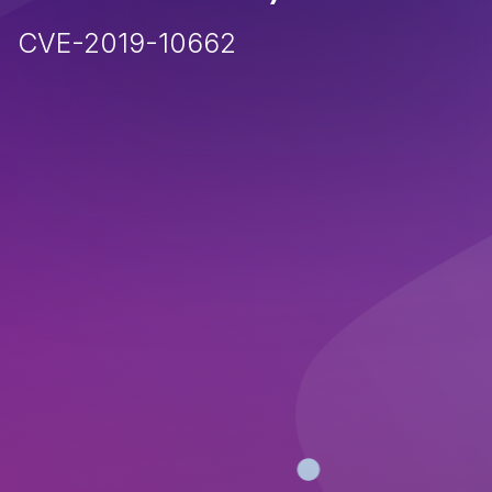
CVE-2019-10662