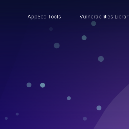
AppSec Tools
Vulnerabilities Libra