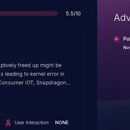
Score
5.5/10
Adv
Pu
Nov
ptively freed up might be
 leading to kernel error in
Consumer IOT, Snapdragon
le, Snapdragon Voice & Music,
9150, MDM9206, MDM9607,
W, MSM8996AU, QCS405, SD
427, SD 430, SD 435, SD 439 /
User Interaction:
NONE
 SD 636, SD 665, SD 675, SD 712