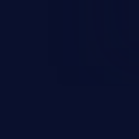
n exposure, and can potentially