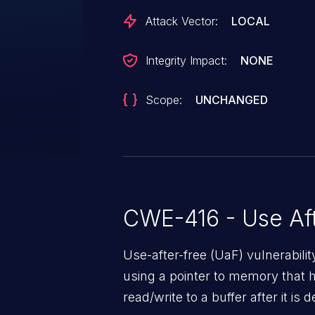
/ SD 710 / SD 670, SD 730, SD 8
Attack Vector:
LOCAL
850, SD 855, SDA660, SDM439,
SDX20, SDX24
Integrity Impact:
NONE
Scope:
UNCHANGED
CWE-416 - Use Aft
Use-after-free (UaF) vulnerabili
using a pointer to memory that 
read/write to a buffer after it i