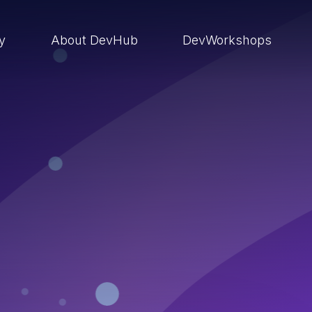
ry
About DevHub
DevWorkshops