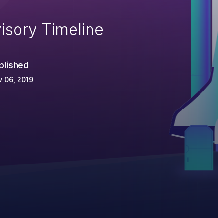
isory Timeline
blished
 06, 2019