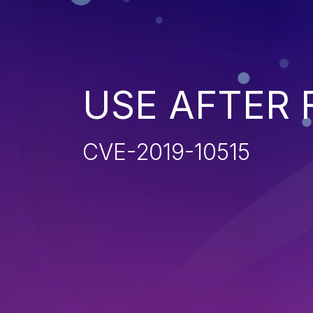
USE AFTER 
CVE-2019-10515