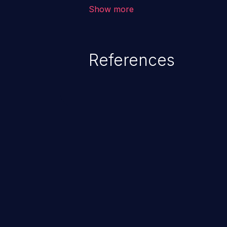
corruption, sensitive informatio
Show more
lead to arbitrary code execution.
References