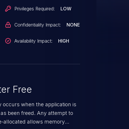
20, SD 820A, SD 835, SD 845 / SD
Privileges Required:
LOW
 SDM630, SDM660,
Confidentiality Impact:
NONE
Availability Impact:
HIGH
er Free
ty occurs when the application is
has been freed. Any attempt to
s de-allocated allows memory