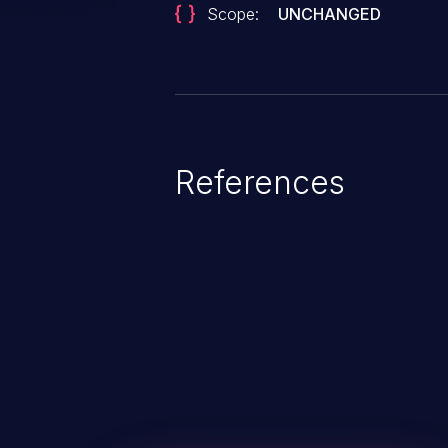
Scope:
UNCHANGED
References