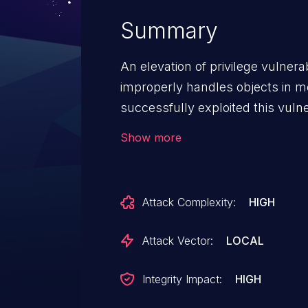
Summary
An elevation of privilege vulnera
improperly handles objects in 
successfully exploited this vulne
in kernel mode. An attacker coul
Show more
change, or delete data; or creat
rights. To exploit this vulnerabili
log on to the system. An attacke
Attack Complexity:
HIGH
crafted application that could ex
control of an affected system. 
Attack Vector:
LOCAL
vulnerability by correcting how 
in memory.
Integrity Impact:
HIGH