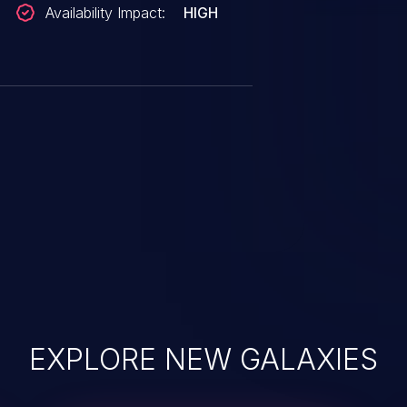
Availability Impact:
HIGH
EXPLORE NEW GALAXIES