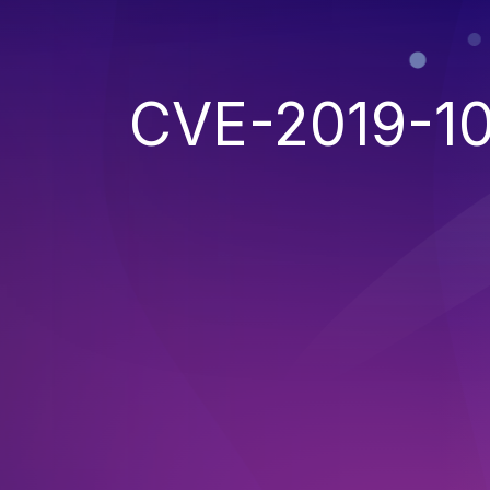
CVE-2019-10