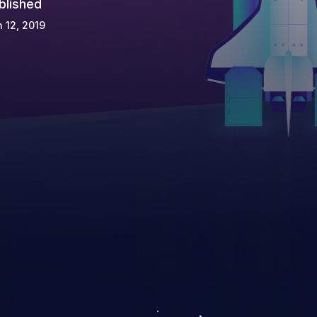
blished
 12, 2019