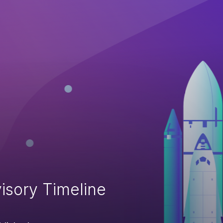
isory Timeline