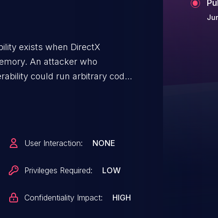
Pu
Jun
bility exists when DirectX
memory. An attacker who
rability could run arbitrary code
d then install programs; view,
e new accounts with full user
ty, an attacker would first have to
r could then run a specially
User Interaction:
NONE
ploit the vulnerability and take
The update addresses the
Privileges Required:
LOW
DirectX handles objects
Confidentiality Impact:
HIGH