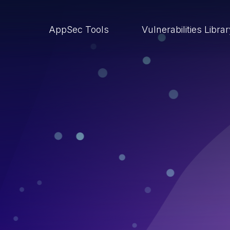
AppSec Tools
Vulnerabilities Libra