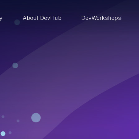
ry
About DevHub
DevWorkshops