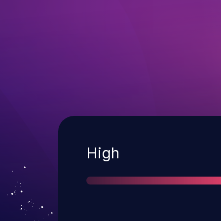
Severity
High