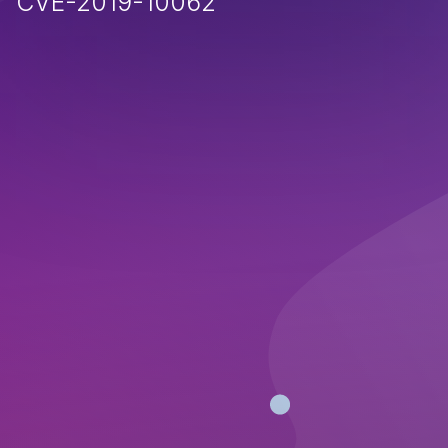
CVE-2019-10062