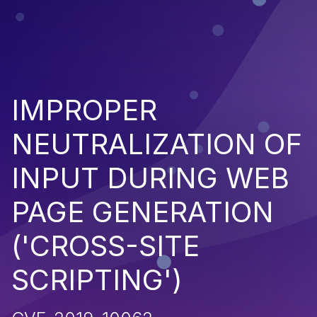
IMPROPER
NEUTRALIZATION OF
INPUT DURING WEB
PAGE GENERATION
('CROSS-SITE
SCRIPTING')