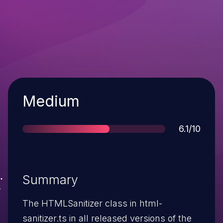
Severity
Medium
Score
6.1/10
Summary
The HTMLSanitizer class in html-
sanitizer.ts in all released versions of the