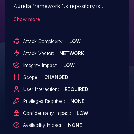
Aurelia framework 1.x repository is
vulnerable to XSS. The sanitizer only
Show more
attempts to filter SCRIPT elements, which
makes it feasible for remote attackers to
Attack Complexity:
LOW
conduct XSS attacks via (for example)
JavaScript code in an attribute of various
Attack Vector:
NETWORK
other elements. An attacker might also
Integrity Impact:
LOW
exploit a bug in how the SCRIPT string is
Scope:
CHANGED
processed by splitting and nesting them
for example.
User Interaction:
REQUIRED
Privileges Required:
NONE
Confidentiality Impact:
LOW
Availability Impact:
NONE