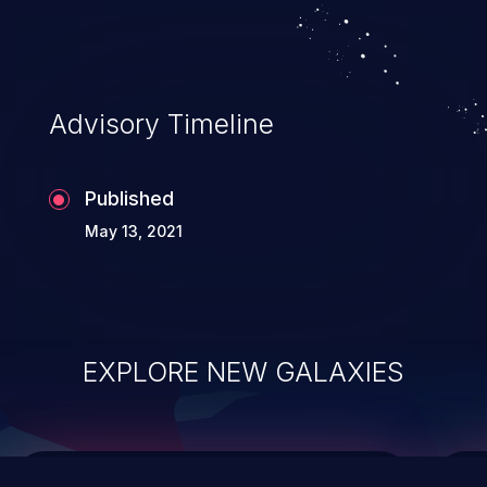
top 10 vulnerabilities for years.
Advisory Timeline
Published
May 13, 2021
EXPLORE NEW GALAXIES