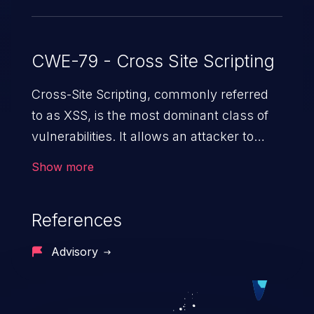
CWE-79 - Cross Site Scripting
Cross-Site Scripting, commonly referred
to as XSS, is the most dominant class of
vulnerabilities. It allows an attacker to
inject malicious code into a pregnable web
Show more
application and victimize its users. The
exploitation of such a weakness can
References
cause severe issues such as account
takeover, and sensitive data exfiltration.
Advisory
Because of the prevalence of XSS
vulnerabilities and their high rate of
exploitation, it has remained in the OWASP