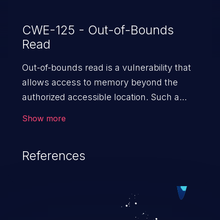
CWE-125 - Out-of-Bounds
Read
Out-of-bounds read is a vulnerability that
allows access to memory beyond the
authorized accessible location. Such a
vulnerability compromises the
Show more
confidentiality of the trusted environment
in the application and enables an attacker
References
to launch further attacks by leveraging
the exposed information.