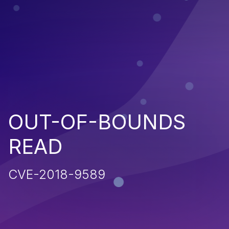
OUT-OF-BOUNDS
READ
CVE-2018-9589