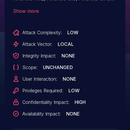
Android-9, there is a possible out of
Show more
bounds read due to a missing bounds
check. This could lead to local information
Attack Complexity:
LOW
disclosure in the wifi driver with no
additional execution privileges needed.
Attack Vector:
LOCAL
User interaction is not needed for
Integrity Impact:
NONE
exploitation. Android ID: A-111893132.
Scope:
UNCHANGED
User Interaction:
NONE
Privileges Required:
LOW
Confidentiality Impact:
HIGH
Availability Impact:
NONE