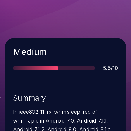
Severity
Medium
Score
5.5/10
Summary
In ieee802_11_rx_wnmsleep_req of
wnm_ap.c in Android-7.0, Android-7.1.1,
Android-7.1.2, Android-8.0, Android-8.1 and