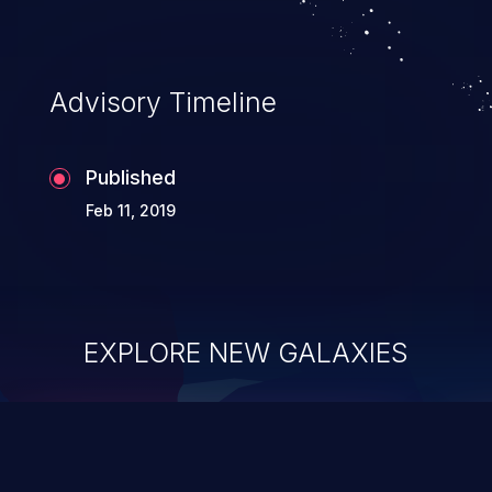
Advisory Timeline
Published
Feb 11, 2019
EXPLORE NEW GALAXIES
ChainJacking
J