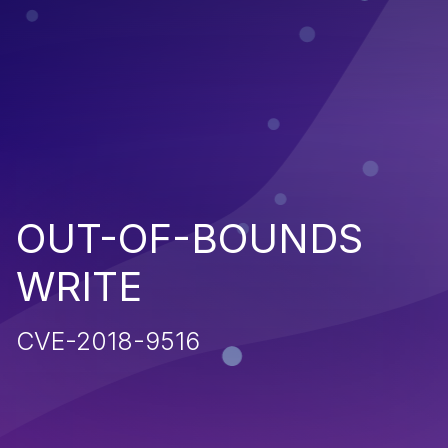
OUT-OF-BOUNDS
WRITE
CVE-2018-9516