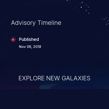
Advisory Timeline
Published
Nov 06, 2018
EXPLORE NEW GALAXIES
ChainJacking
J