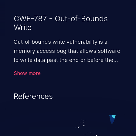
CWE-787 - Out-of-Bounds
Write
Out-of-bounds write vulnerability is a
memory access bug that allows software
to write data past the end or before the
beginning of the intended buffer. This may
Show more
result in the corruption of data, a crash, or
arbitrary code execution.
References