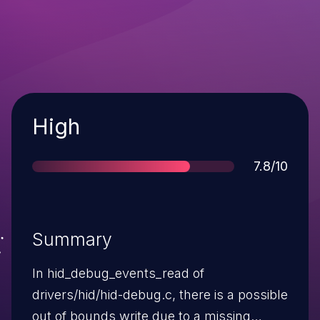
Severity
High
Score
7.8/10
Summary
In hid_debug_events_read of
drivers/hid/hid-debug.c, there is a possible
out of bounds write due to a missing