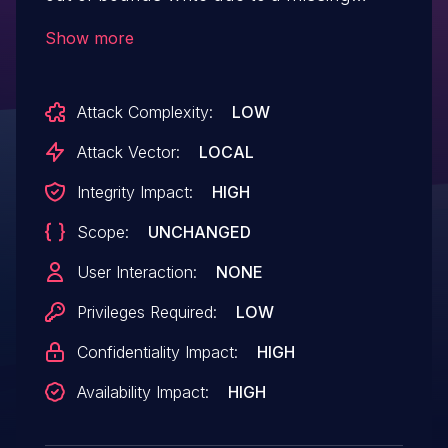
bounds check. This could lead to local
Show more
escalation of privilege with System
execution privileges needed. User
Attack Complexity:
LOW
interaction is not needed for exploitation.
Product: Android Versions: Android kernel
Attack Vector:
LOCAL
Android ID: A-71361580.
Integrity Impact:
HIGH
Scope:
UNCHANGED
User Interaction:
NONE
Privileges Required:
LOW
Confidentiality Impact:
HIGH
Availability Impact:
HIGH