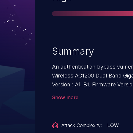
Summary
An authentication bypass vulner
Wireless AC1200 Dual Band Giga
Version : A1, B1; Firmware Versio
allows attackers to bypass Sha
Show more
directly visiting /category_view.
Attack Complexity:
LOW