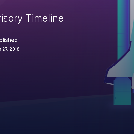
isory Timeline
blished
 27, 2018