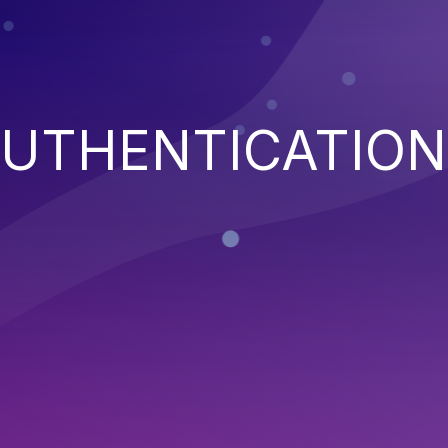
AUTHENTICATION