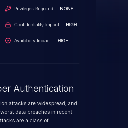
Privileges Required:
NONE
Confidentiality Impact:
HIGH
Availability Impact:
HIGH
er Authentication
tion attacks are widespread, and
worst data breaches in recent
ttacks are a class of