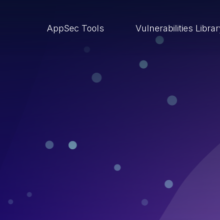
AppSec Tools
Vulnerabilities Libra