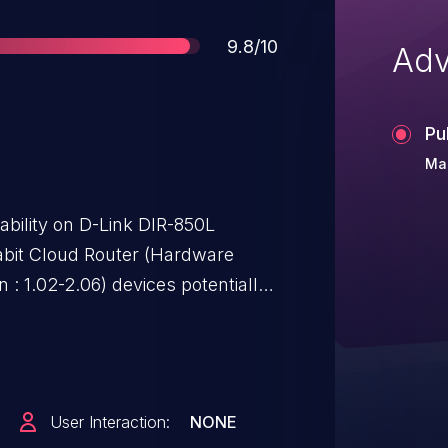
Score
9.8/10
Adv
Pu
Mar
ability on D-Link DIR-850L
bit Cloud Router (Hardware
n : 1.02-2.06) devices potentially
rePort Web Access Portal by
php or /folder_view.php.
User Interaction:
NONE