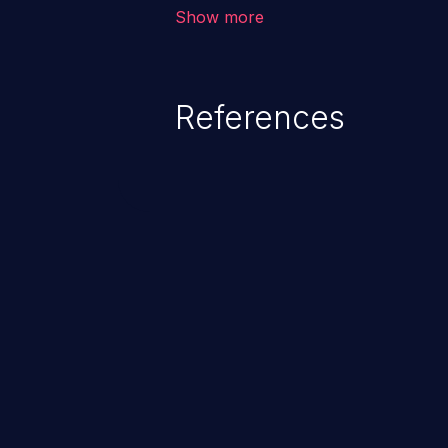
vulnerabilities where an attacke
Show more
by exploiting weaknesses in ei
credential management to gain a
This can result in disclosure of 
References
lead to system compromise, theft,