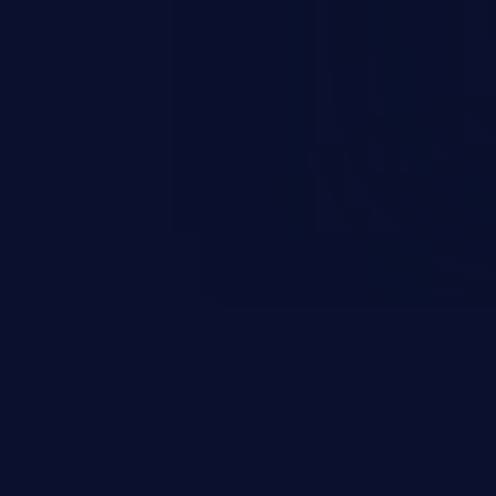
r impersonates a legitimate user
ther session management or
ccess to the user’s account.
sensitive information, and can
 identity theft, and fraud.