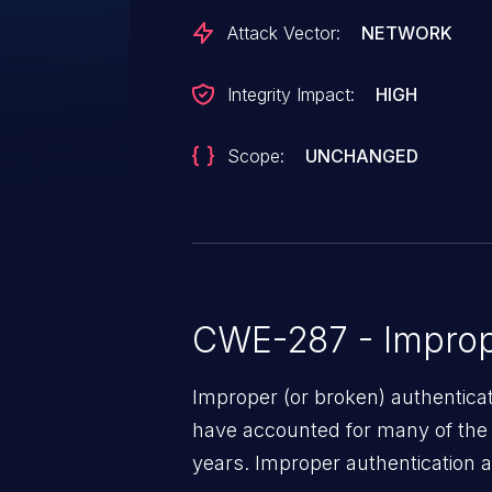
Attack Vector:
NETWORK
Integrity Impact:
HIGH
Scope:
UNCHANGED
CWE-287 - Improp
Improper (or broken) authentica
have accounted for many of the 
years. Improper authentication a