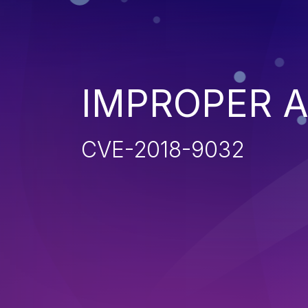
IMPROPER 
CVE-2018-9032