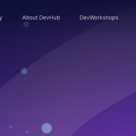
ry
About DevHub
DevWorkshops