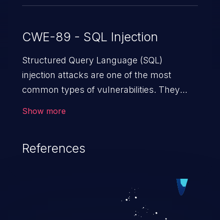
CWE-89 - SQL Injection
Structured Query Language (SQL)
injection attacks are one of the most
common types of vulnerabilities. They
exploit weaknesses in vulnerable
Show more
applications to gain unauthorized access
to backend databases. This often occurs
References
when an attacker enters unexpected SQL
syntax in an input field. The resulting SQL
statement behaves in the background in
an unintended manner, which allows the
possibility of unauthorized data retrieval,