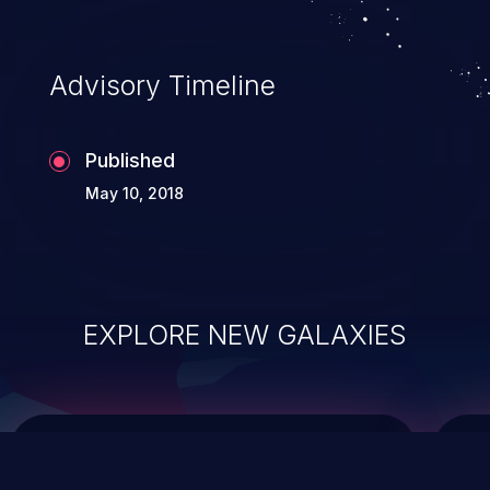
data modification, execution of database
administration operations, and execution
of commands on the operating system.
Advisory Timeline
Published
May 10, 2018
EXPLORE NEW GALAXIES
ChainJacking
J