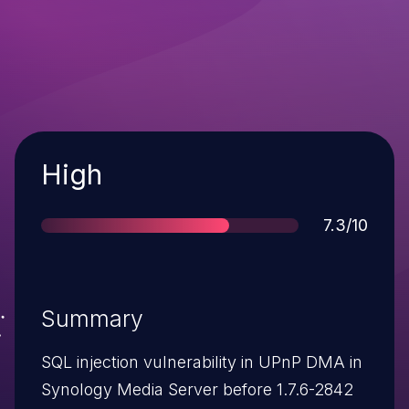
Severity
High
Score
7.3/10
Summary
SQL injection vulnerability in UPnP DMA in
Synology Media Server before 1.7.6-2842