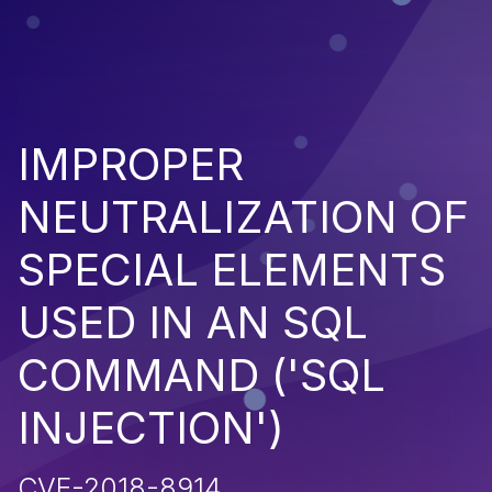
IMPROPER
NEUTRALIZATION OF
SPECIAL ELEMENTS
USED IN AN SQL
COMMAND ('SQL
INJECTION')
CVE-2018-8914