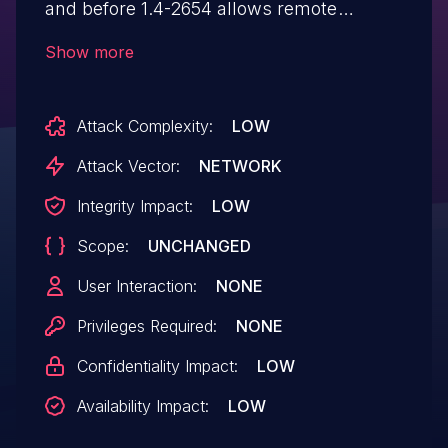
and before 1.4-2654 allows remote
attackers to execute arbitrary SQL
Show more
commands via the ObjectID parameter.
Attack Complexity:
LOW
Attack Vector:
NETWORK
Integrity Impact:
LOW
Scope:
UNCHANGED
User Interaction:
NONE
Privileges Required:
NONE
Confidentiality Impact:
LOW
Availability Impact:
LOW