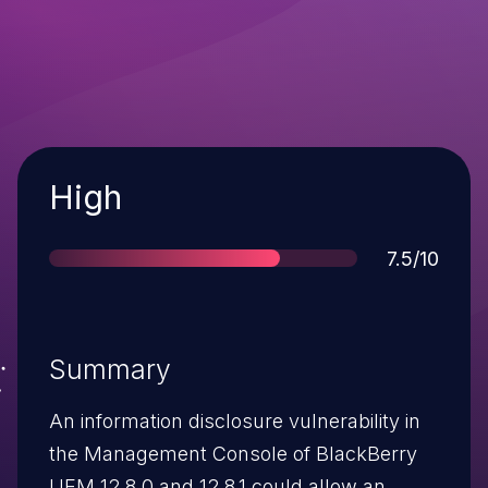
Severity
High
Score
7.5/10
Summary
An information disclosure vulnerability in
the Management Console of BlackBerry
UEM 12.8.0 and 12.8.1 could allow an