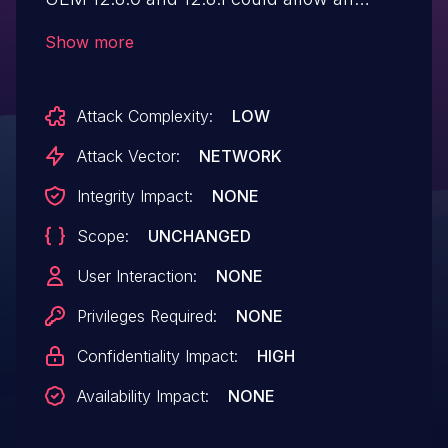
attacker to take over a UEM user's
Show more
session and perform administrative
actions in the context of the user.
Attack Complexity:
LOW
Attack Vector:
NETWORK
Integrity Impact:
NONE
Scope:
UNCHANGED
User Interaction:
NONE
Privileges Required:
NONE
Confidentiality Impact:
HIGH
Availability Impact:
NONE