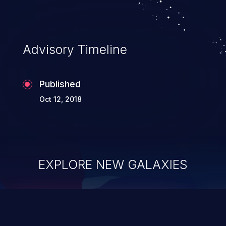
Advisory Timeline
Published
Oct 12, 2018
EXPLORE NEW GALAXIES
ChainJacking
J