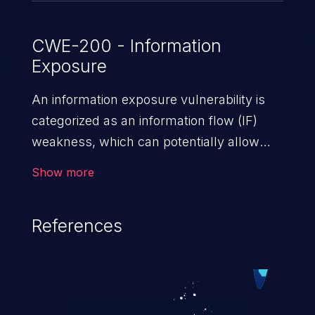
CWE-200 - Information
Exposure
An information exposure vulnerability is
categorized as an information flow (IF)
weakness, which can potentially allow
unauthorized access to otherwise
Show more
classified information in the application,
such as confidential personal information
References
(demographics, financials, health records,
etc.), business secrets, and the
application's internal environment.