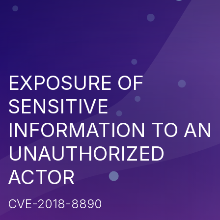
EXPOSURE OF
SENSITIVE
INFORMATION TO AN
UNAUTHORIZED
ACTOR
CVE-2018-8890