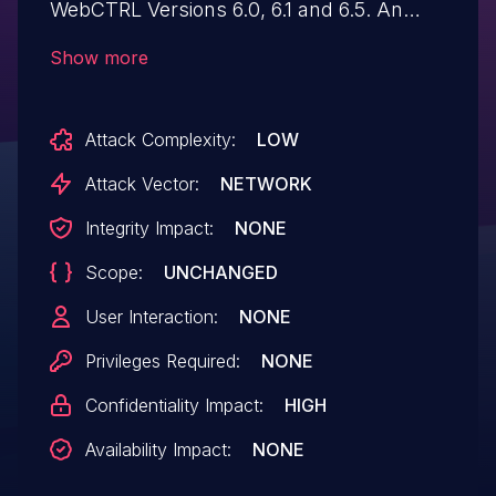
WebCTRL Versions 6.0, 6.1 and 6.5. An
unauthenticated attacker could enter
Show more
malicious input to WebCTRL and a weakly
configured XML parser will allow the
Attack Complexity:
LOW
application to disclose full file contents
from the underlying web server OS via the
Attack Vector:
NETWORK
"X-Wap-Profile" HTTP header.
Integrity Impact:
NONE
Scope:
UNCHANGED
User Interaction:
NONE
Privileges Required:
NONE
Confidentiality Impact:
HIGH
Availability Impact:
NONE