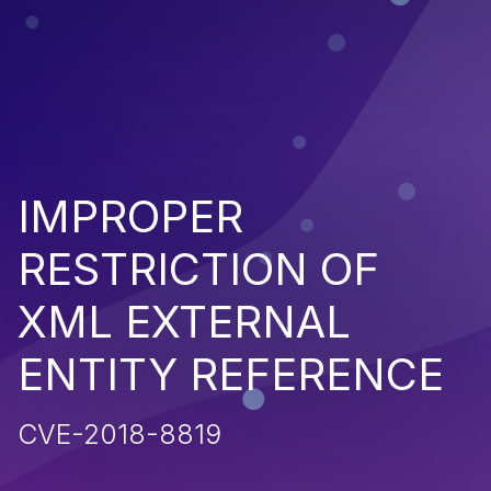
IMPROPER
RESTRICTION OF
XML EXTERNAL
ENTITY REFERENCE
CVE-2018-8819