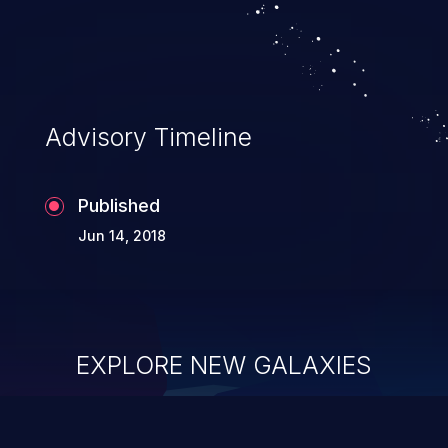
Advisory Timeline
Published
Jun 14, 2018
EXPLORE NEW GALAXIES