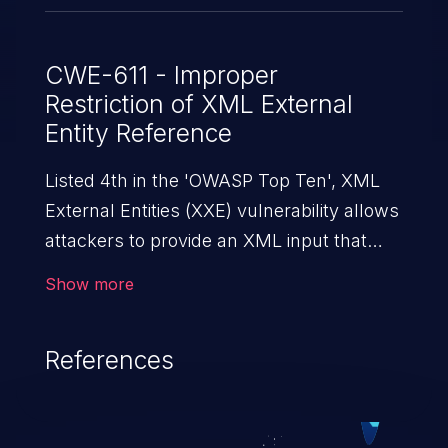
CWE-611 - Improper
Restriction of XML External
Entity Reference
Listed 4th in the 'OWASP Top Ten', XML
External Entities (XXE) vulnerability allows
attackers to provide an XML input that
contains an external entity. When the XML
Show more
is parsed, it can cause data extraction and
manipulation, execution of commands,
References
denial-of-service attacks, and server-side
request forgery.