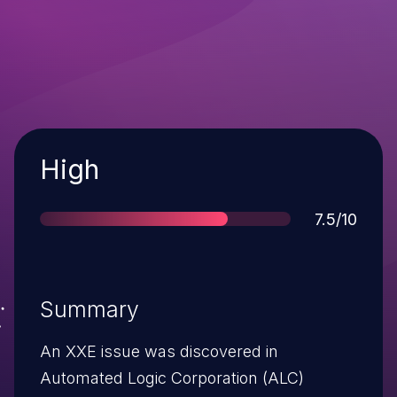
Severity
High
Score
7.5/10
Summary
An XXE issue was discovered in
Automated Logic Corporation (ALC)