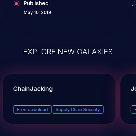
Published
May 10, 2019
EXPLORE NEW GALAXIES
ChainJacking
J
Free download
Supply Chain Security