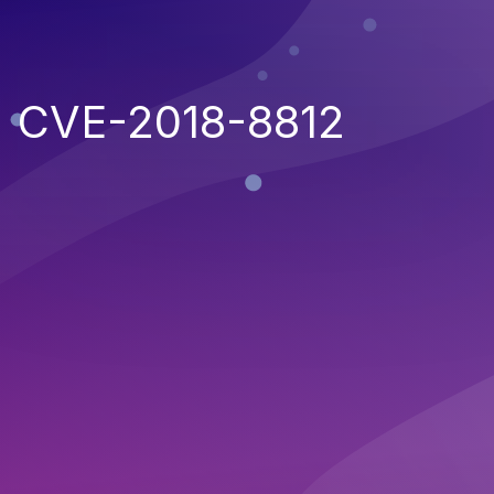
CVE-2018-8812