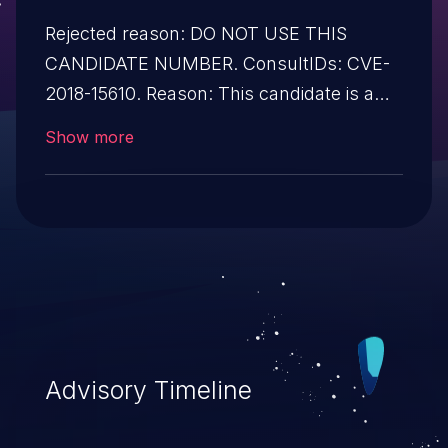
Rejected reason: DO NOT USE THIS
CANDIDATE NUMBER. ConsultIDs: CVE-
2018-15610. Reason: This candidate is a
reservation duplicate of CVE-2018-15610.
Show more
Notes: All CVE users should reference
CVE-2018-15610 instead of this candidate.
All references and descriptions in this
candidate have been removed to prevent
accidental usage
Advisory Timeline