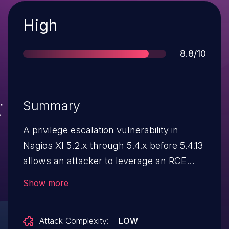
Severity
High
Score
8.8/10
Summary
A privilege escalation vulnerability in
Nagios XI 5.2.x through 5.4.x before 5.4.13
allows an attacker to leverage an RCE
vulnerability escalating to root.
Show more
Attack Complexity:
LOW