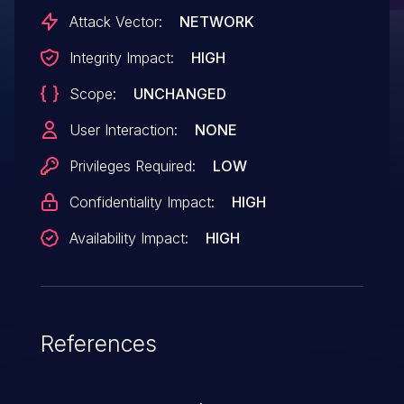
Attack Vector:
NETWORK
Integrity Impact:
HIGH
Scope:
UNCHANGED
User Interaction:
NONE
Privileges Required:
LOW
Confidentiality Impact:
HIGH
Availability Impact:
HIGH
References