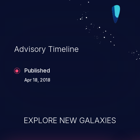
Advisory Timeline
Published
Apr 18, 2018
EXPLORE NEW GALAXIES