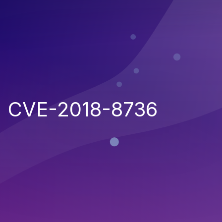
CVE-2018-8736