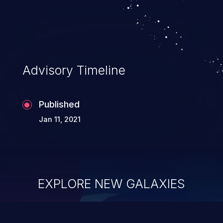
Advisory Timeline
Published
Jan 11, 2021
EXPLORE NEW GALAXIES