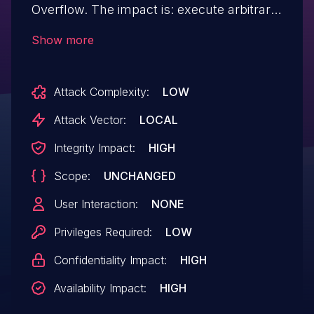
Overflow. The impact is: execute arbitrary
code (local). The component is:
Show more
K7TSMngr.exe.
Attack Complexity:
LOW
Attack Vector:
LOCAL
Integrity Impact:
HIGH
Scope:
UNCHANGED
User Interaction:
NONE
Privileges Required:
LOW
Confidentiality Impact:
HIGH
Availability Impact:
HIGH