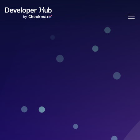
Skip to main content