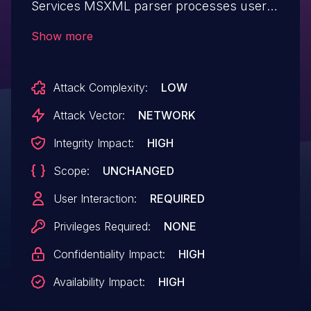
Services MSXML parser processes user
input, aka "MS XML Remote Code
Show more
Execution Vulnerability." This affects
Windows 7, Windows Server 2012 R2,
Attack Complexity:
LOW
Windows RT 8.1, Windows Server 2008,
Windows Server 2019, Windows Server
Attack Vector:
NETWORK
2012, Windows 8.1, Windows Server 2016,
Integrity Impact:
HIGH
Windows Server 2008 R2, Windows 10,
Scope:
UNCHANGED
Windows 10 Servers.
User Interaction:
REQUIRED
Privileges Required:
NONE
Confidentiality Impact:
HIGH
Availability Impact:
HIGH