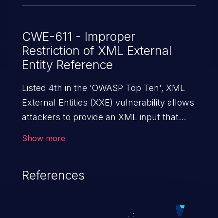
CWE-611 - Improper
Restriction of XML External
Entity Reference
Listed 4th in the 'OWASP Top Ten', XML
External Entities (XXE) vulnerability allows
attackers to provide an XML input that
contains an external entity. When the XML
Show more
is parsed, it can cause data extraction and
manipulation, execution of commands,
References
denial-of-service attacks, and server-side
request forgery.