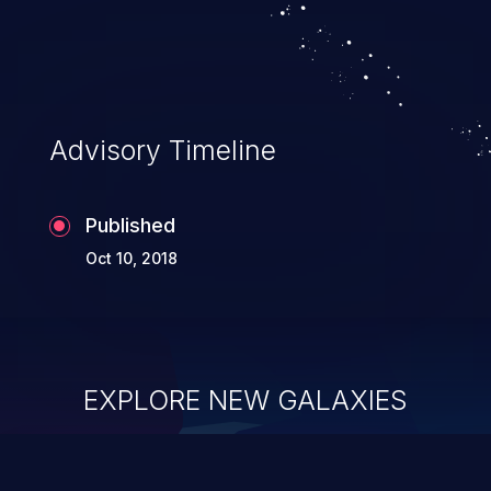
Advisory Timeline
Published
Oct 10, 2018
EXPLORE NEW GALAXIES