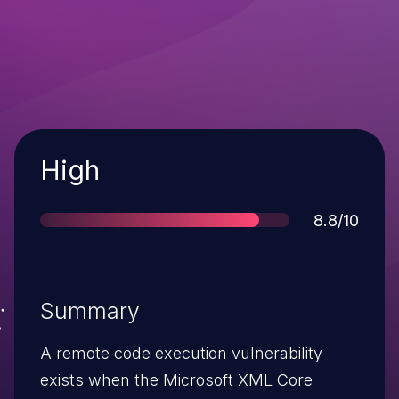
Severity
High
Score
8.8/10
Summary
A remote code execution vulnerability
exists when the Microsoft XML Core