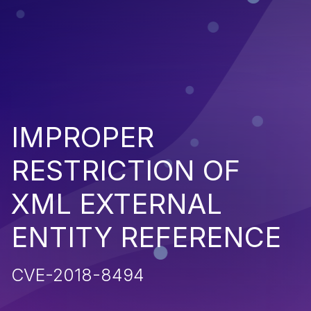
IMPROPER
RESTRICTION OF
XML EXTERNAL
ENTITY REFERENCE
CVE-2018-8494