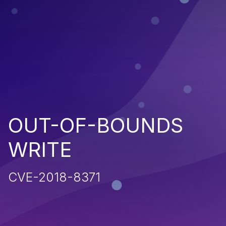
OUT-OF-BOUNDS
WRITE
CVE-2018-8371