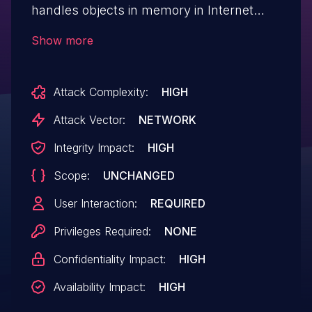
handles objects in memory in Internet
Explorer, aka "Scripting Engine Memory
Show more
Corruption Vulnerability." This affects
ChakraCore through v1.10.0 which
Attack Complexity:
HIGH
subsequently affects Internet Explorer 9,
Internet Explorer 11, Internet Explorer 10.
Attack Vector:
NETWORK
This CVE ID is unique from CVE-2018-
Integrity Impact:
HIGH
8353, CVE-2018-8355, CVE-2018-8359,
Scope:
UNCHANGED
CVE-2018-8372, CVE-2018-8373, CVE-
2018-8385, CVE-2018-8389, CVE-2018-
User Interaction:
REQUIRED
8390.
Privileges Required:
NONE
Confidentiality Impact:
HIGH
Availability Impact:
HIGH