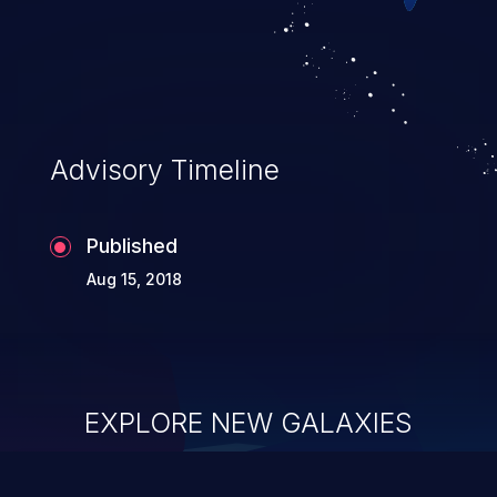
Advisory Timeline
Published
Aug 15, 2018
EXPLORE NEW GALAXIES