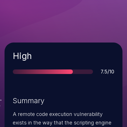
Severity
High
Score
7.5/10
Summary
A remote code execution vulnerability
exists in the way that the scripting engine