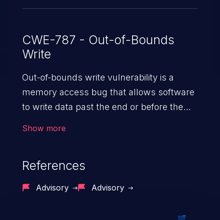
CWE-787 - Out-of-Bounds
Write
Out-of-bounds write vulnerability is a
memory access bug that allows software
to write data past the end or before the
beginning of the intended buffer. This may
Show more
result in the corruption of data, a crash, or
arbitrary code execution.
References
Advisory
Advisory