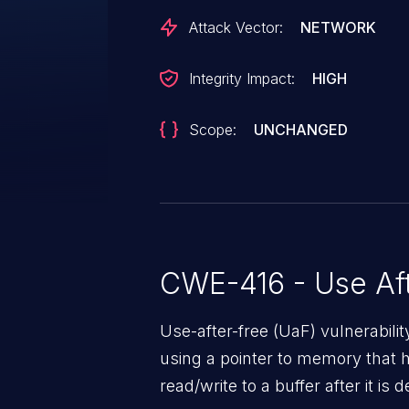
Attack Vector:
NETWORK
Integrity Impact:
HIGH
Scope:
UNCHANGED
CWE-416 - Use Aft
Use-after-free (UaF) vulnerabili
using a pointer to memory that 
read/write to a buffer after it i