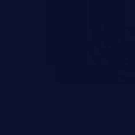
n exposure, and can potentially