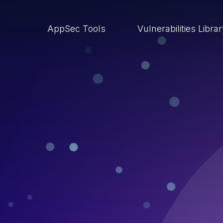
AppSec Tools
Vulnerabilities Libra