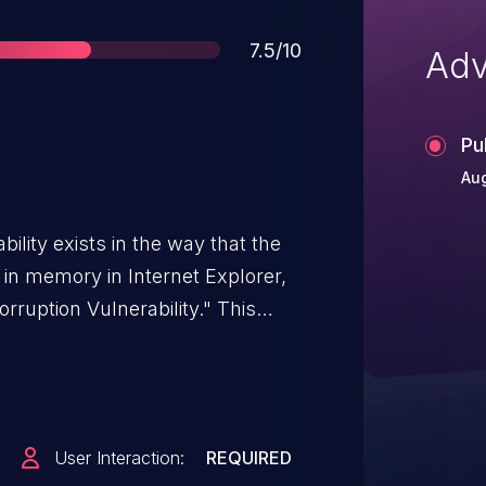
Score
7.5/10
Adv
Pu
Aug
ility exists in the way that the
 in memory in Internet Explorer,
ruption Vulnerability." This
net Explorer 11, Internet Explorer
 CVE-2018-8355, CVE-2018-8359,
 CVE-2018-8373, CVE-2018-8385,
.
User Interaction:
REQUIRED