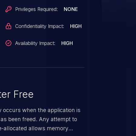
Privileges Required:
NONE
Confidentiality Impact:
HIGH
Availability Impact:
HIGH
er Free
ty occurs when the application is
has been freed. Any attempt to
s de-allocated allows memory