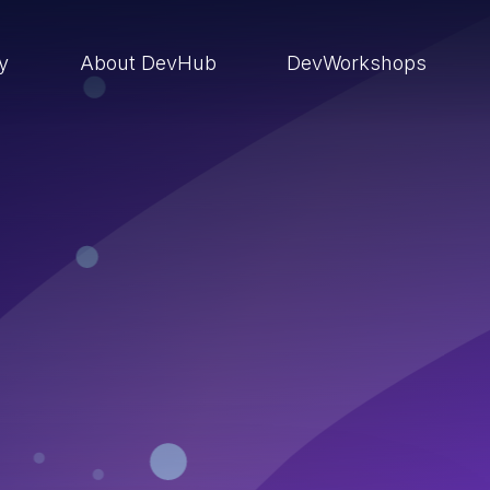
ry
About DevHub
DevWorkshops