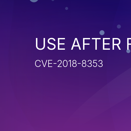
USE AFTER 
CVE-2018-8353