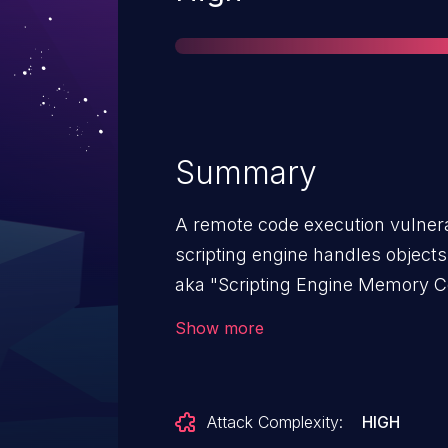
Summary
A remote code execution vulnerab
scripting engine handles objects
aka "Scripting Engine Memory Cor
affects Internet Explorer 9, Inter
Show more
10. This CVE ID is unique from
CVE-2018-8371, CVE-2018-8372,
CVE-2018-8389, CVE-2018-8390
Attack Complexity:
HIGH