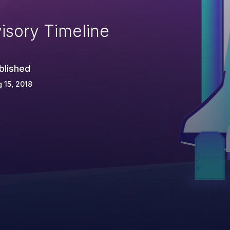
isory Timeline
blished
 15, 2018