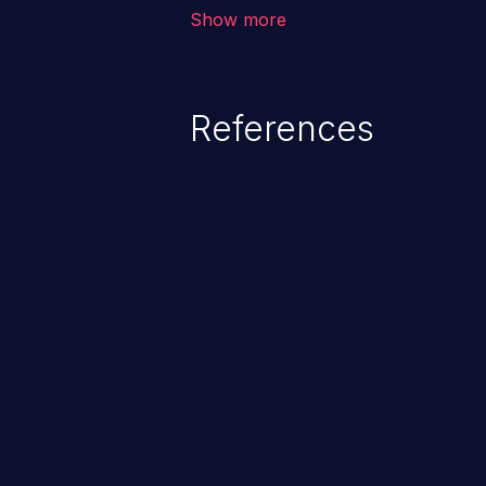
corruption, sensitive informatio
Show more
lead to arbitrary code execution.
References