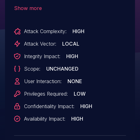
objects in memory, aka "Win32k Elevation
Show more
of Privilege Vulnerability." This affects
Windows Server 2008, Windows 7,
Attack Complexity:
HIGH
Windows Server 2008 R2. This CVE ID is
unique from CVE-2018-8124, CVE-2018-
Attack Vector:
LOCAL
8164, CVE-2018-8166.
Integrity Impact:
HIGH
Scope:
UNCHANGED
User Interaction:
NONE
Privileges Required:
LOW
Confidentiality Impact:
HIGH
Availability Impact:
HIGH