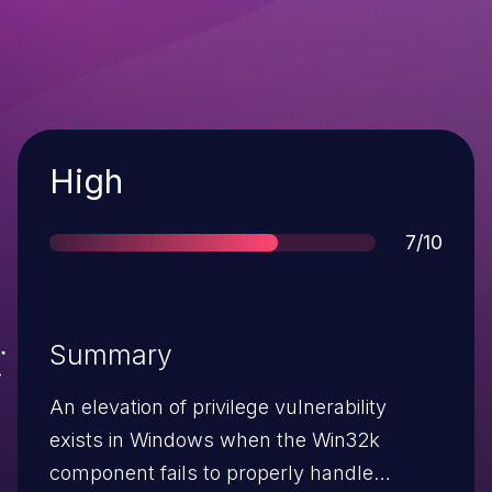
Severity
High
Score
7/10
Summary
An elevation of privilege vulnerability
exists in Windows when the Win32k
component fails to properly handle