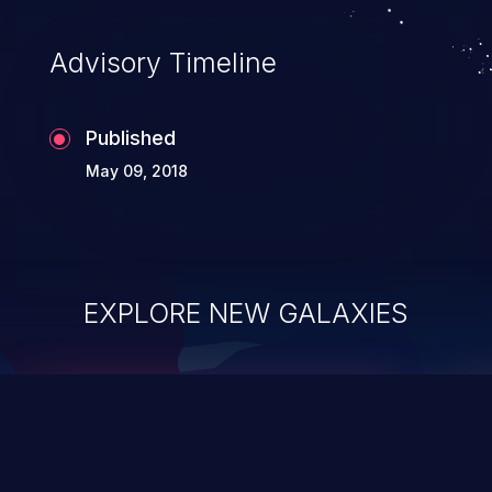
Advisory Timeline
Published
May 09, 2018
EXPLORE NEW GALAXIES
ChainJacking
J