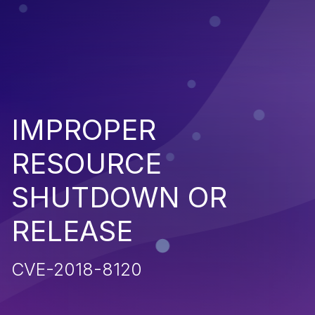
IMPROPER
RESOURCE
SHUTDOWN OR
RELEASE
CVE-2018-8120