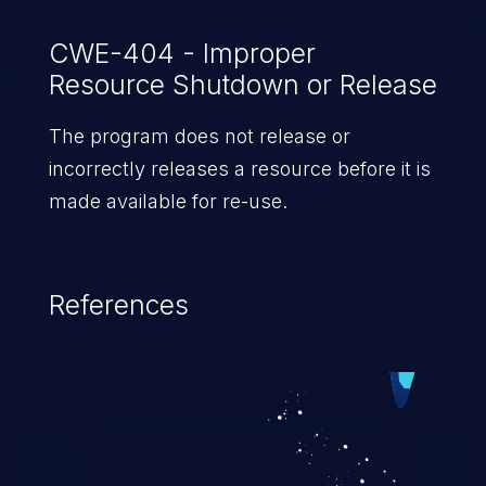
CWE-404 - Improper
Resource Shutdown or Release
The program does not release or
incorrectly releases a resource before it is
made available for re-use.
References