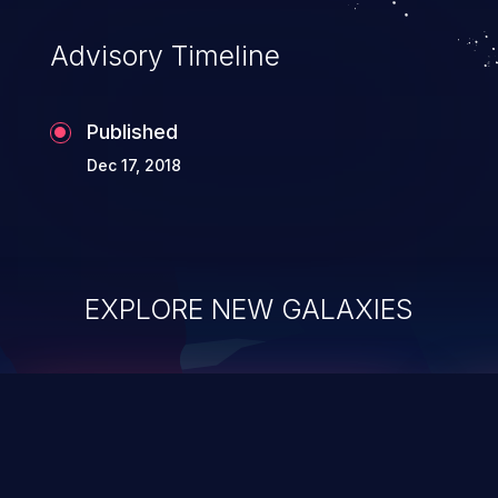
Advisory Timeline
Published
Dec 17, 2018
EXPLORE NEW GALAXIES
ChainJacking
J