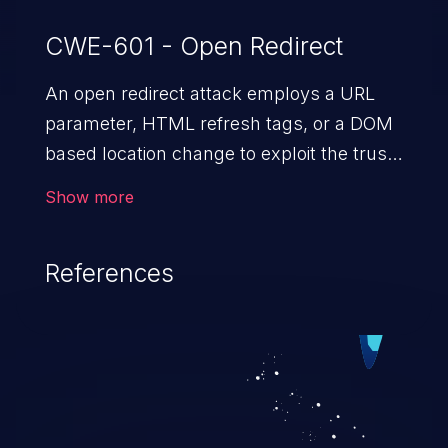
CWE-601 - Open Redirect
An open redirect attack employs a URL
parameter, HTML
refresh tags, or a DOM
based location change to exploit the trust
of a vulnerable domain to direct the users
Show more
to a malicious website. The attack could
lead to higher severity vulnerabilities such
References
as unauthorized access control, account
takeover, XSS, and more.