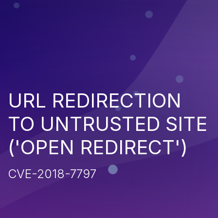
URL REDIRECTION
TO UNTRUSTED SITE
('OPEN REDIRECT')
CVE-2018-7797