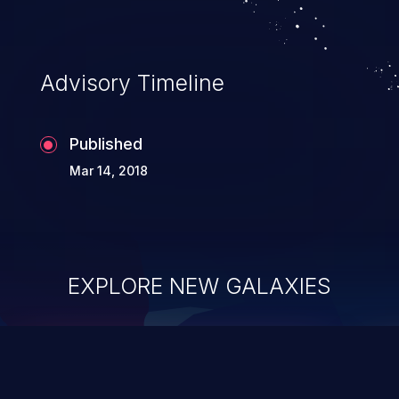
application's internal code and logic which
can compromise the entire system.
Advisory Timeline
Published
Mar 14, 2018
EXPLORE NEW GALAXIES
ChainJacking
J