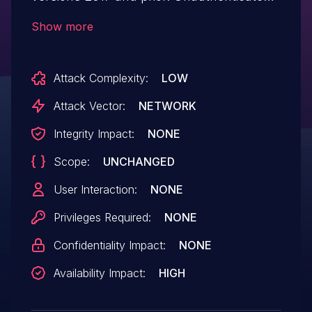
users may modify deserialized data to
Show more
send custom requests that crash
the server.
Attack Complexity:
LOW
Attack Vector:
NETWORK
Integrity Impact:
NONE
Scope:
UNCHANGED
User Interaction:
NONE
Privileges Required:
NONE
Confidentiality Impact:
NONE
Availability Impact:
HIGH