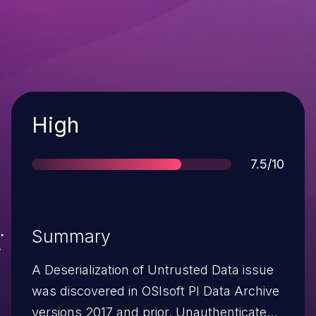
Severity
High
Score
7.5/10
Summary
A Deserialization of Untrusted Data issue
was discovered in OSIsoft PI Data Archive
versions 2017 and prior. Unauthenticated