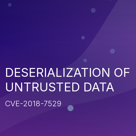
DESERIALIZATION OF
UNTRUSTED DATA
CVE-2018-7529