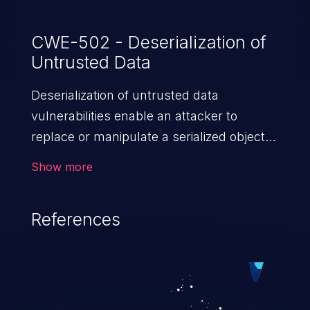
CWE-502 - Deserialization of
Untrusted Data
Deserialization of untrusted data
vulnerabilities enable an attacker to
replace or manipulate a serialized object,
replacing it with malicious data. When the
Show more
object is deserialized at the victim's end
the malicious data is able to compromise
References
the victim’s system. The exploit can be
devastating, its impact may range from
privilege escalation, broken access
control, or denial of service attacks to
allowing unauthorized access to the