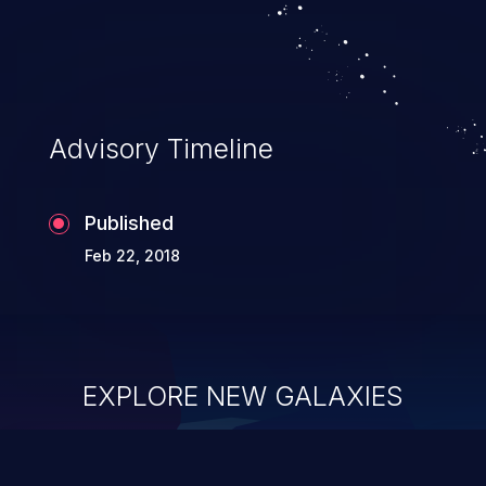
Advisory Timeline
Published
Feb 22, 2018
EXPLORE NEW GALAXIES