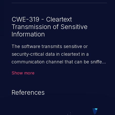
CWE-319 - Cleartext
Transmission of Sensitive
Information
The software transmits sensitive or
security-critical data in cleartext in a
communication channel that can be sniffed
by unauthorized actors.
Show more
References