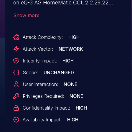
on eQ-3 AG HomeMatic CCU2 2.29.22
devices, software update packages are
Show more
downloaded via the HTTP protocol, which
does not provide any cryptographic
Attack Complexity:
HIGH
protection of the downloaded contents. An
attacker with a privileged network position
Attack Vector:
NETWORK
(which could be obtained via DNS spoofing
Integrity Impact:
HIGH
of www.meine-homematic.de or other
Scope:
UNCHANGED
approaches) can exploit this issue in order
to provide arbitrary malicious firmware
User Interaction:
NONE
updates to the CCU2. This can result in a
Privileges Required:
NONE
full system compromise.
Confidentiality Impact:
HIGH
Availability Impact:
HIGH