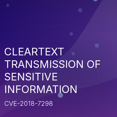
CLEARTEXT
TRANSMISSION OF
SENSITIVE
INFORMATION
CVE-2018-7298