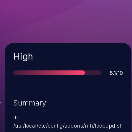
Severity
High
Score
8.1/10
Summary
In
/usr/local/etc/config/addons/mh/loopupd.sh