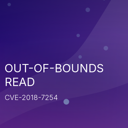
OUT-OF-BOUNDS
READ
CVE-2018-7254