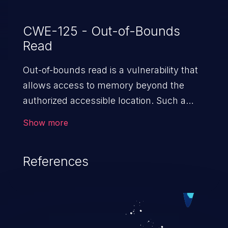
CWE-125 - Out-of-Bounds
Read
Out-of-bounds read is a vulnerability that
allows access to memory beyond the
authorized accessible location. Such a
vulnerability compromises the
Show more
confidentiality of the trusted environment
in the application and enables an attacker
References
to launch further attacks by leveraging
the exposed information.