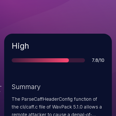
Severity
High
Score
7.8/10
Summary
The ParseCaffHeaderConfig function of
the cli/caff.c file of WavPack 5.1.0 allows a
remote attacker to cause a denial-of-