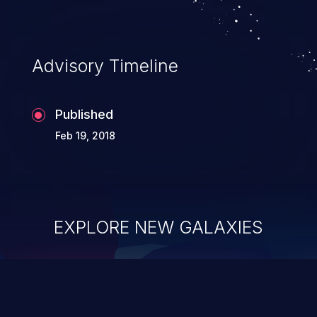
Advisory Timeline
Published
Feb 19, 2018
EXPLORE NEW GALAXIES
ChainJacking
J