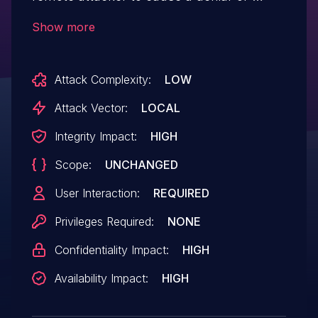
service (global buffer over-read), or
Show more
possibly trigger a buffer overflow or
incorrect memory allocation, via a
Attack Complexity:
LOW
maliciously crafted CAF file.
Attack Vector:
LOCAL
Integrity Impact:
HIGH
Scope:
UNCHANGED
User Interaction:
REQUIRED
Privileges Required:
NONE
Confidentiality Impact:
HIGH
Availability Impact:
HIGH