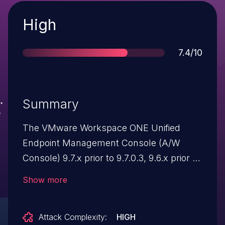
Severity
High
Score
7.4/10
Summary
The VMware Workspace ONE Unified
Endpoint Management Console (A/W
Console) 9.7.x prior to 9.7.0.3, 9.6.x prior to
9.6.0.7, 9.5.x prior to 9.5.0.16, 9.4.x prior to
Show more
9.4.0.22, 9.3.x prior to 9.3.0.25, 9.2.x prior
to 9.2.3.27, and 9.1.x prior to 9.1.5.6
Attack Complexity:
HIGH
contains a SAML authentication bypass