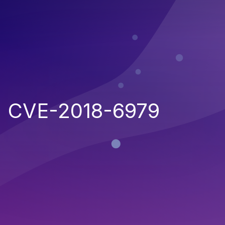
CVE-2018-6979