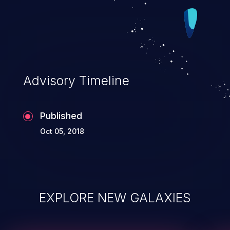
Advisory Timeline
Published
Oct 05, 2018
EXPLORE NEW GALAXIES