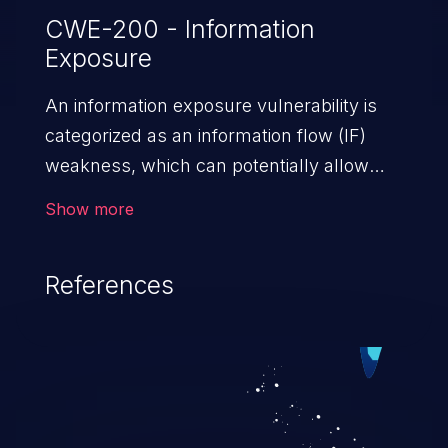
CWE-200 - Information
Exposure
An information exposure vulnerability is
categorized as an information flow (IF)
weakness, which can potentially allow
unauthorized access to otherwise
Show more
classified information in the application,
such as confidential personal information
References
(demographics, financials, health records,
etc.), business secrets, and the
application's internal environment.