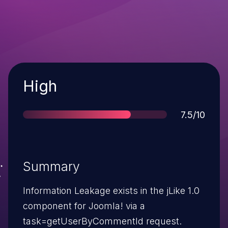
Severity
High
Score
7.5/10
Summary
Information Leakage exists in the jLike 1.0
component for Joomla! via a
task=getUserByCommentId request.