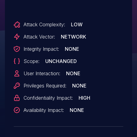
Attack Complexity:
LOW
Attack Vector:
NETWORK
Integrity Impact:
NONE
Scope:
UNCHANGED
User Interaction:
NONE
Privileges Required:
NONE
Confidentiality Impact:
HIGH
Availability Impact:
NONE