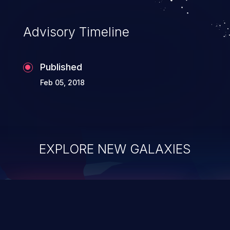
Advisory Timeline
Published
Feb 05, 2018
EXPLORE NEW GALAXIES
ChainJacking
J