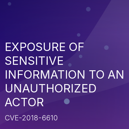
EXPOSURE OF
SENSITIVE
INFORMATION TO AN
UNAUTHORIZED
ACTOR
CVE-2018-6610