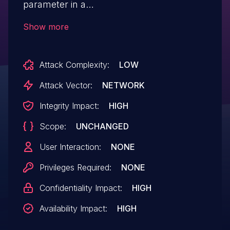
parameter in a
task=getPlacemarkDetails request.
Show more
Attack Complexity:
LOW
Attack Vector:
NETWORK
Integrity Impact:
HIGH
Scope:
UNCHANGED
User Interaction:
NONE
Privileges Required:
NONE
Confidentiality Impact:
HIGH
Availability Impact:
HIGH