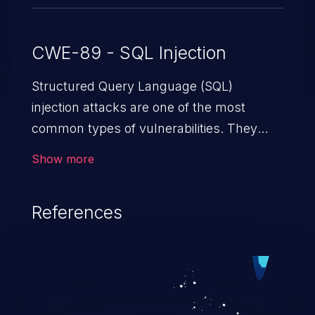
CWE-89 - SQL Injection
Structured Query Language (SQL)
injection attacks are one of the most
common types of vulnerabilities. They
exploit weaknesses in vulnerable
Show more
applications to gain unauthorized access
to backend databases. This often occurs
References
when an attacker enters unexpected SQL
syntax in an input field. The resulting SQL
statement behaves in the background in
an unintended manner, which allows the
possibility of unauthorized data retrieval,