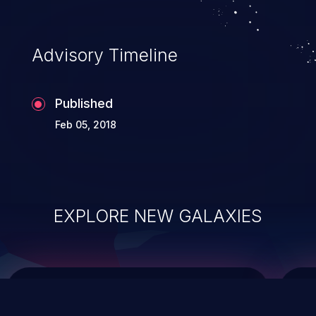
data modification, execution of database
administration operations, and execution
of commands on the operating system.
Advisory Timeline
Published
Feb 05, 2018
EXPLORE NEW GALAXIES
ChainJacking
J