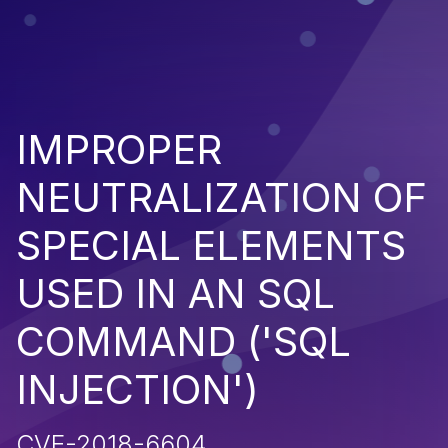
IMPROPER
NEUTRALIZATION OF
SPECIAL ELEMENTS
USED IN AN SQL
COMMAND ('SQL
INJECTION')
CVE-2018-6604