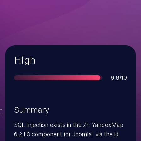
Severity
High
Score
9.8/10
Summary
SQL Injection exists in the Zh YandexMap
6.2.1.0 component for Joomla! via the id