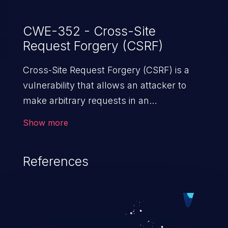
CWE-352 - Cross-Site
Request Forgery (CSRF)
Cross-Site Request Forgery (CSRF) is a
vulnerability that allows an attacker to
make arbitrary requests in an
authenticated vulnerable web application
Show more
and disrupt the integrity of the victim’s
session. The impact of a successful CSRF
References
attack may range from minor to severe,
depending upon the capabilities exposed
by the vulnerable application and
privileges of the user. An attacker may
force the user to perform state-changing