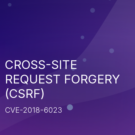
CROSS-SITE
REQUEST FORGERY
(CSRF)
CVE-2018-6023