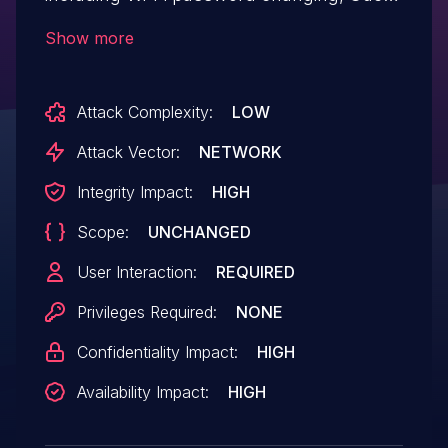
Wi-Fi activating, etc.
Show more
Attack Complexity:
LOW
Attack Vector:
NETWORK
Integrity Impact:
HIGH
Scope:
UNCHANGED
User Interaction:
REQUIRED
Privileges Required:
NONE
Confidentiality Impact:
HIGH
Availability Impact:
HIGH