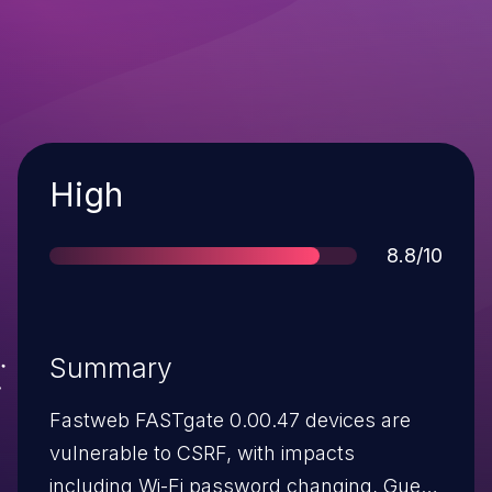
Severity
High
Score
8.8/10
Summary
Fastweb FASTgate 0.00.47 devices are
vulnerable to CSRF, with impacts
including Wi-Fi password changing, Guest