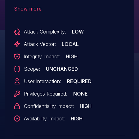
device can cause a static buffer overflow,
Show more
which could allow remote code execution.
Attack Complexity:
LOW
Attack Vector:
LOCAL
Integrity Impact:
HIGH
Scope:
UNCHANGED
User Interaction:
REQUIRED
Privileges Required:
NONE
Confidentiality Impact:
HIGH
Availability Impact:
HIGH