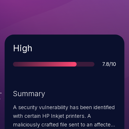
Severity
High
Score
7.8/10
Summary
A security vulnerability has been identified
with certain HP Inkjet printers. A
maliciously crafted file sent to an affected