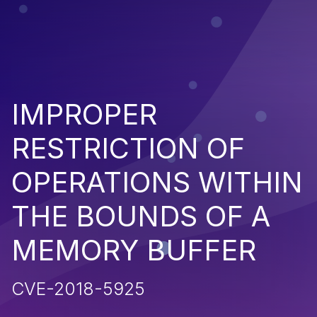
IMPROPER
RESTRICTION OF
OPERATIONS WITHIN
THE BOUNDS OF A
MEMORY BUFFER
CVE-2018-5925