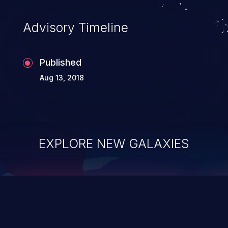
accessing data in their memory,
applications utilizing these languages are
Advisory Timeline
most susceptible to buffer
overflows attacks.
Published
Aug 13, 2018
EXPLORE NEW GALAXIES
ChainJacking
J