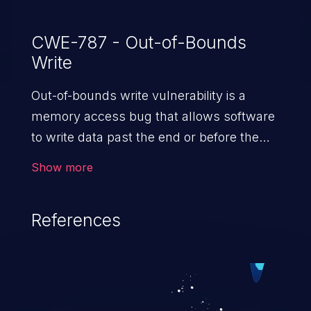
CWE-787 - Out-of-Bounds
Write
Out-of-bounds write vulnerability is a
memory access bug that allows software
to write data past the end or before the
beginning of the intended buffer. This may
Show more
result in the corruption of data, a crash, or
arbitrary code execution.
References