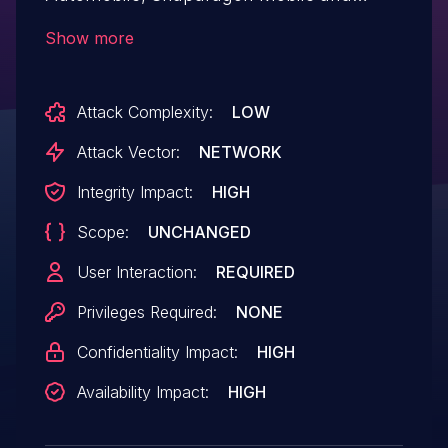
Snapdragon Wear.
Show more
Attack Complexity:
LOW
Attack Vector:
NETWORK
Integrity Impact:
HIGH
Scope:
UNCHANGED
User Interaction:
REQUIRED
Privileges Required:
NONE
Confidentiality Impact:
HIGH
Availability Impact:
HIGH