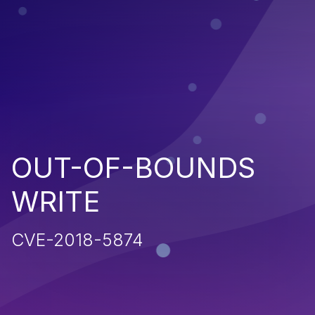
OUT-OF-BOUNDS
WRITE
CVE-2018-5874