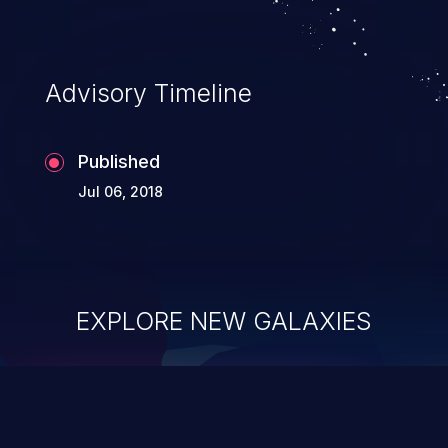
Advisory Timeline
Published
Jul 06, 2018
EXPLORE NEW GALAXIES
ChainJacking
J