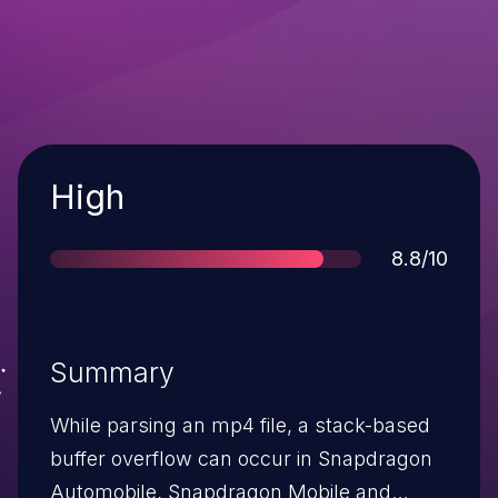
Severity
High
Score
8.8/10
Summary
While parsing an mp4 file, a stack-based
buffer overflow can occur in Snapdragon
Automobile, Snapdragon Mobile and