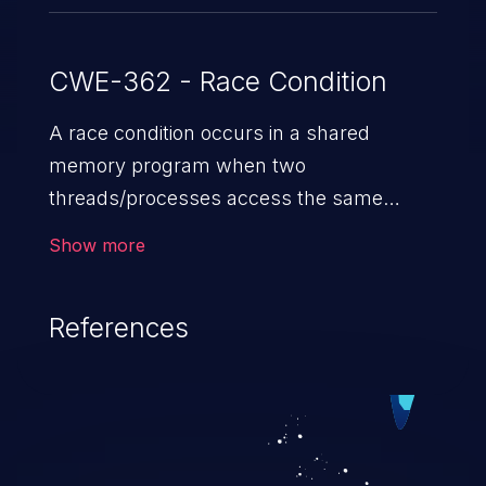
CWE-362 - Race Condition
A race condition occurs in a shared
memory program when two
threads/processes access the same
shared memory data, and at least one
Show more
thread executes a write operation. This
vulnerability manipulates the time to
References
check vs. time to use (TOC/TOU) gap
between the threads in the critical section
to cause disorientation in the shared data.
The impact can vary from compromising
the confidentiality of the system to