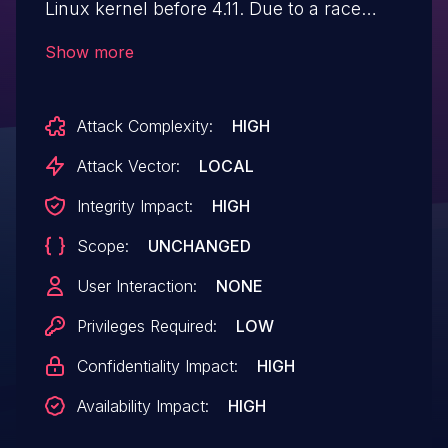
Linux kernel before 4.11. Due to a race
condition when accessing files, a Use
Show more
After Free condition can occur. This also
affects all Android releases from CAF
Attack Complexity:
HIGH
using the Linux kernel (Android for MSM,
Firefox OS for MSM, QRD Android) before
Attack Vector:
LOCAL
security patch level 2018-07-05.
Integrity Impact:
HIGH
Scope:
UNCHANGED
User Interaction:
NONE
Privileges Required:
LOW
Confidentiality Impact:
HIGH
Availability Impact:
HIGH