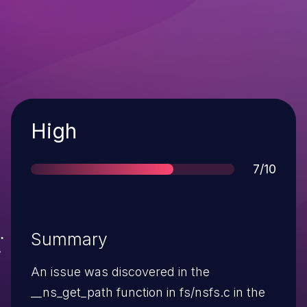
Severity
High
Score
7/10
Summary
An issue was discovered in the
__ns_get_path function in fs/nsfs.c in the