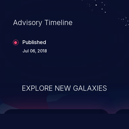
causing the system to crash or to execute
arbitrary code.
Advisory Timeline
Published
Jul 06, 2018
EXPLORE NEW GALAXIES
ChainJacking
J