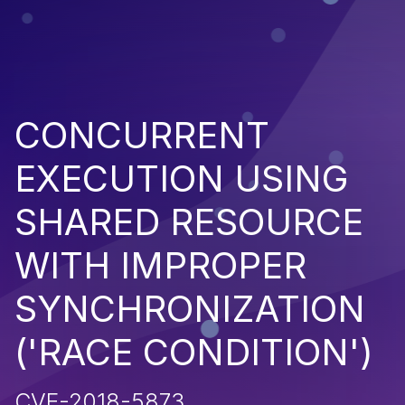
CONCURRENT
EXECUTION USING
SHARED RESOURCE
WITH IMPROPER
SYNCHRONIZATION
('RACE CONDITION')
CVE-2018-5873