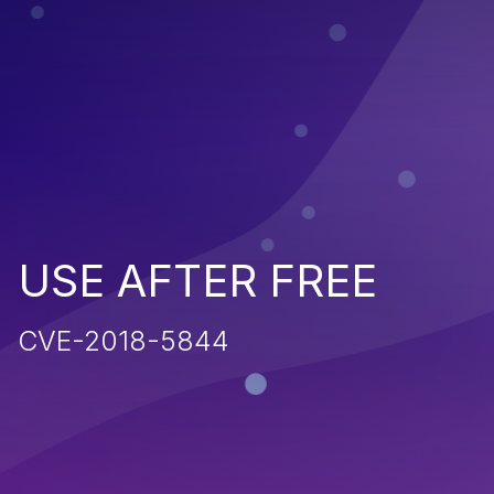
USE AFTER FREE
CVE-2018-5844