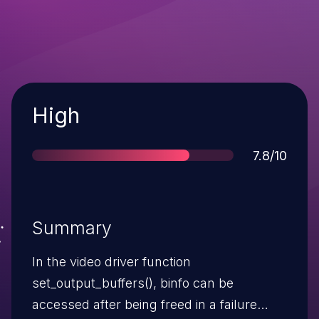
Severity
High
Score
7.8/10
Summary
In the video driver function
set_output_buffers(), binfo can be
accessed after being freed in a failure