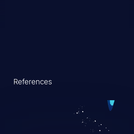
References