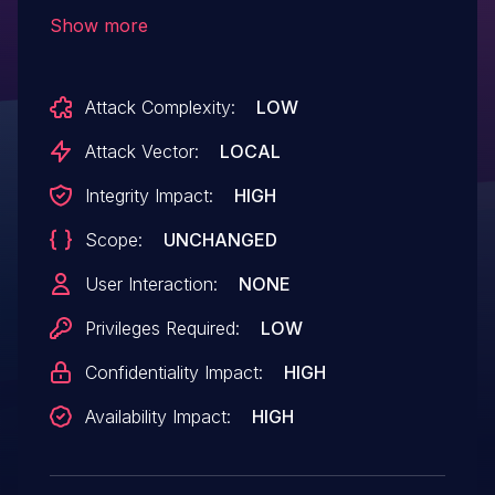
scenario in all Android releases from CAF
Show more
(Android for MSM, Firefox OS for MSM,
QRD Android) using the Linux Kernel.
Attack Complexity:
LOW
Attack Vector:
LOCAL
Integrity Impact:
HIGH
Scope:
UNCHANGED
User Interaction:
NONE
Privileges Required:
LOW
Confidentiality Impact:
HIGH
Availability Impact:
HIGH