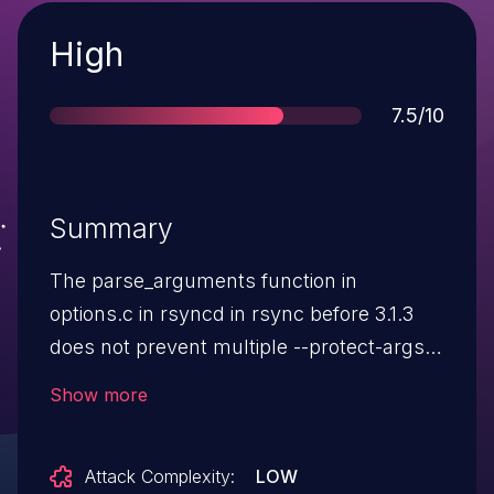
Severity
High
Score
7.5/10
Summary
The parse_arguments function in
options.c in rsyncd in rsync before 3.1.3
does not prevent multiple --protect-args
uses, which allows remote attackers to
Show more
bypass an argument-sanitization
protection mechanism.
Attack Complexity:
LOW