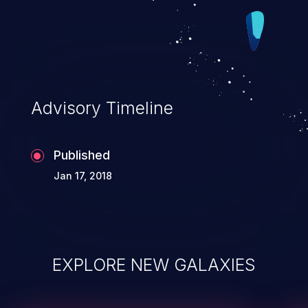
Advisory Timeline
Published
Jan 17, 2018
EXPLORE NEW GALAXIES