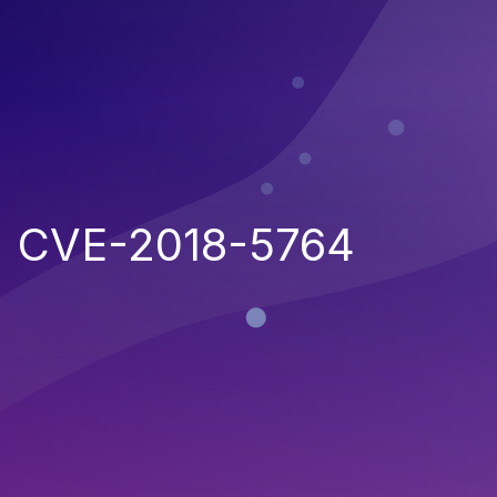
CVE-2018-5764