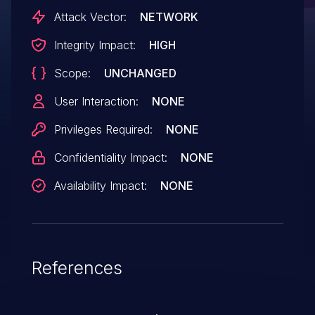
Attack Vector:
NETWORK
Integrity Impact:
HIGH
Scope:
UNCHANGED
User Interaction:
NONE
Privileges Required:
NONE
Confidentiality Impact:
NONE
Availability Impact:
NONE
References